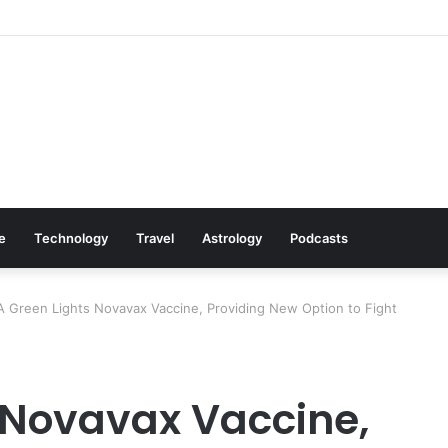
Cookware Available on Amazon
le
Technology
Travel
Astrology
Podcasts
 Green Lights Novavax Vaccine, Providing New Option to Fight
 Novavax Vaccine,