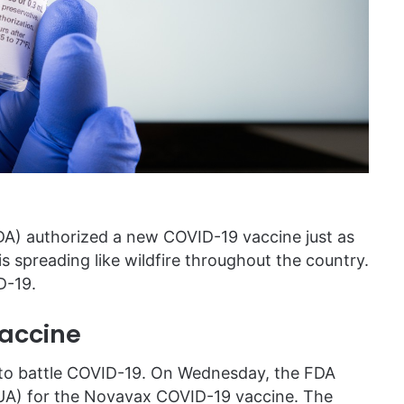
DA) authorized a new COVID-19 vaccine just as
is spreading like wildfire throughout the country.
D-19.
accine
s to battle COVID-19. On Wednesday, the FDA
UA) for the Novavax COVID-19 vaccine. The