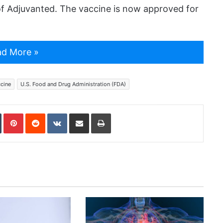
f Adjuvanted. The vaccine is now approved for
d More »
cine
U.S. Food and Drug Administration (FDA)
In
Tumblr
Pinterest
Reddit
VKontakte
Share via Email
Print