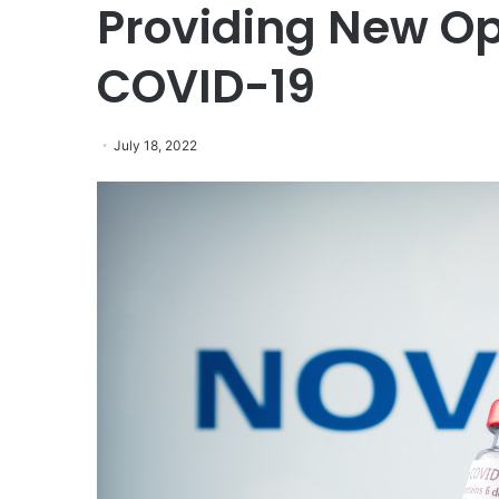
Providing New Opt
COVID-19
July 18, 2022