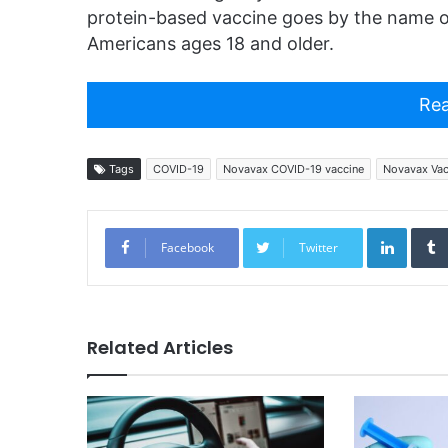
protein-based vaccine goes by the name o
Americans ages 18 and older.
Rea
Tags
COVID-19
Novavax COVID-19 vaccine
Novavax Vac
Linked
Facebook
Twitter
Related Articles