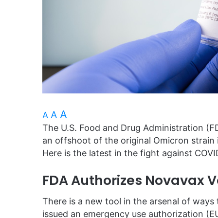
A
A
A
The U.S. Food and Drug Administration (F
an offshoot of the original Omicron strain 
Here is the latest in the fight against COVI
FDA Authorizes Novavax V
There is a new tool in the arsenal of way
issued an emergency use authorization (E