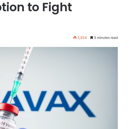
ion to Fight
2,934
3 minutes read