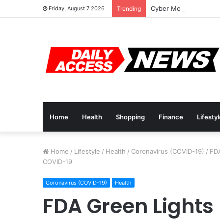
Cyber Monday Deals: 
Friday, August 7 2026
Trending
Home
Health
Shopping
Finance
Lifesty
Home
/
Lifestyle
/
Health
/
Coronavirus (COVID-19)
/
FDA
COVID-19
Coronavirus (COVID-19)
Health
FDA Green Lights