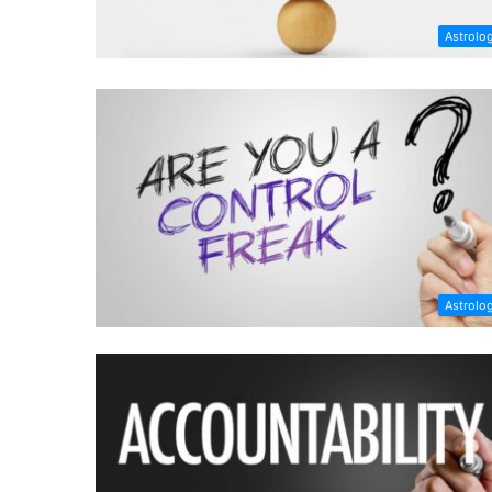
Astrolo
Astrolo