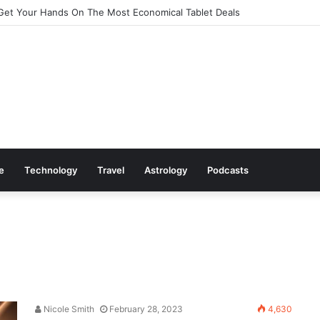
Cookware Available on Amazon
le
Technology
Travel
Astrology
Podcasts
Nicole Smith
February 28, 2023
4,630