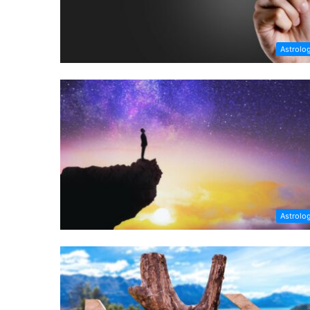
Astrolo
Astrolo