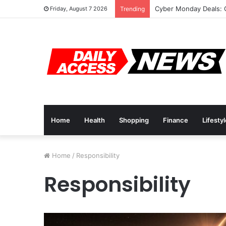
Cyber Monday Deals: 
Friday, August 7 2026
Trending
Home
Health
Shopping
Finance
Lifesty
Home
/
Responsibility
Responsibility