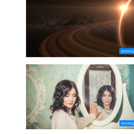
Astrolo
Astrolo