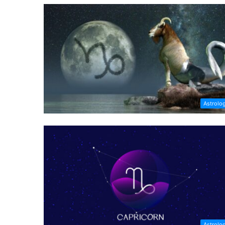
Astrolo
Astrolo