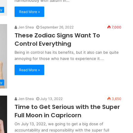
harmoniously with Saturn in…
gy
Read More »
Jen Shea
September 26, 2022
7,000
These Zodiac Signs Want To
Control Everything
Being in control has its benefits, but it also can be quite
annoying for those who have to experience it.…
Read More »
gy
Jen Shea
July 13, 2022
3,650
Time to Get Serious with the Super
Full Moon in Capricorn
On July 13, 2022, we going to get a big dose of
accountability and responsibility with the super full