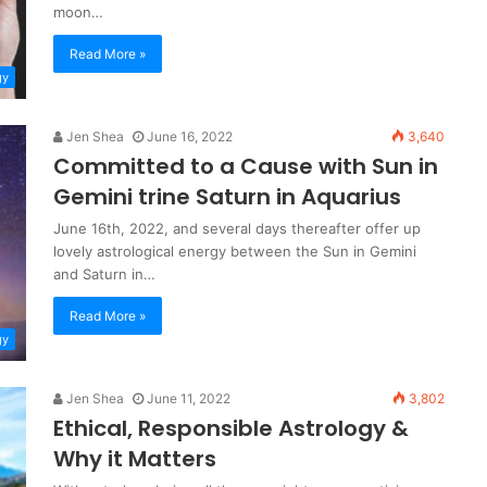
moon…
Read More »
gy
Jen Shea
June 16, 2022
3,640
Committed to a Cause with Sun in
Gemini trine Saturn in Aquarius
June 16th, 2022, and several days thereafter offer up
lovely astrological energy between the Sun in Gemini
and Saturn in…
Read More »
gy
Jen Shea
June 11, 2022
3,802
Ethical, Responsible Astrology &
Why it Matters