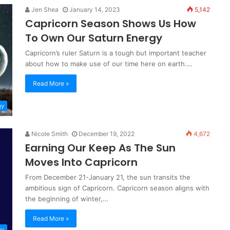
Jen Shea
January 14, 2023
5,142
Capricorn Season Shows Us How
To Own Our Saturn Energy
Capricorn’s ruler Saturn is a tough but important teacher
about how to make use of our time here on earth.…
Read More »
gy
Nicole Smith
December 19, 2022
4,672
Earning Our Keep As The Sun
Moves Into Capricorn
From December 21-January 21, the sun transits the
ambitious sign of Capricorn. Capricorn season aligns with
the beginning of winter,…
Read More »
gy