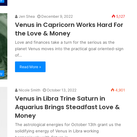
Jen Shea
December 9, 2022
5,127
Venus in Capricorn Works Hard For
the Love & Money
Love and finances take a turn for the serious as the
planet Venus moves into the practical goal oriented-sign
of…
Read More »
gy
Nicole Smith
October 13, 2022
4,901
Venus in Libra Trine Saturn in
Aquarius Brings Steadfast Love &
Money
The astrological energies for October 13th grant us the
solidifying energy of Venus in Libra working