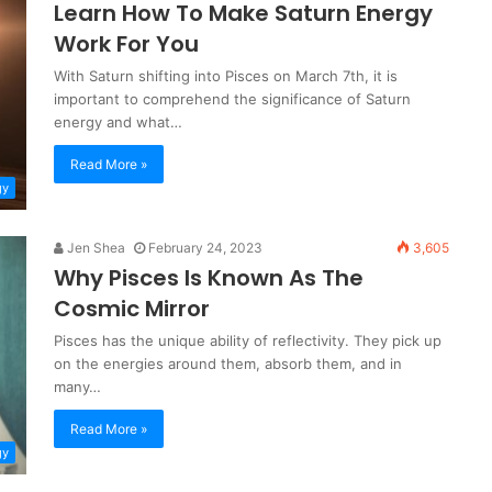
Learn How To Make Saturn Energy
Work For You
With Saturn shifting into Pisces on March 7th, it is
important to comprehend the significance of Saturn
energy and what…
Read More »
gy
Jen Shea
February 24, 2023
3,605
Why Pisces Is Known As The
Cosmic Mirror
Pisces has the unique ability of reflectivity. They pick up
on the energies around them, absorb them, and in
many…
Read More »
gy