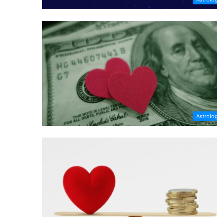
Astrolo