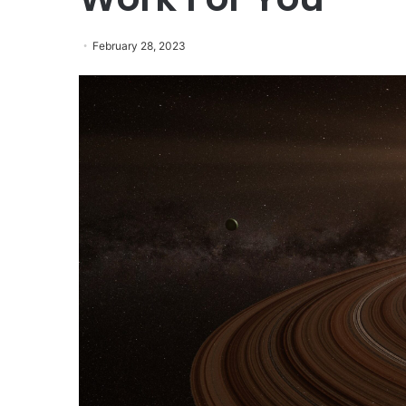
February 28, 2023