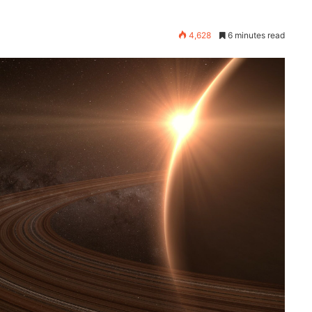
4,628
6 minutes read