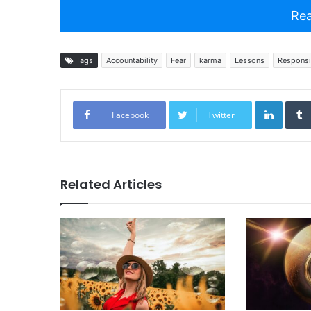
Rea
Tags
Accountability
Fear
karma
Lessons
Responsib
Linked
Facebook
Twitter
Related Articles