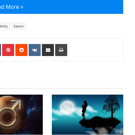
d More »
ility
Saturn
In
Tumblr
Pinterest
Reddit
VKontakte
Share via Email
Print