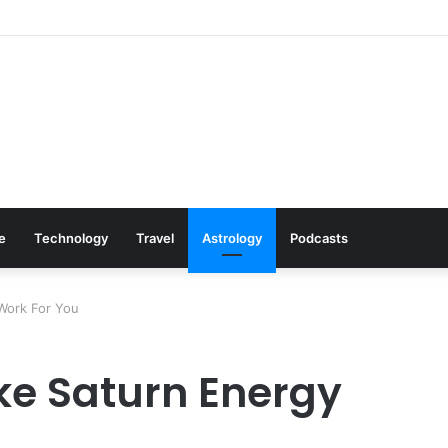
s: Cookware Available on Amazon
le
Technology
Travel
Astrology
Podcasts
Work For You
ke Saturn Energy