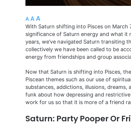
A
A
A
With Saturn shifting into Pisces on March 
significance of Saturn energy and what it 
years, we’ve navigated Saturn transiting t
collectively we have been called to be ac
energy from friendships and group associat
Now that Saturn is shifting into Pisces, the 
Piscean themes such as our use of spiritua
substances, addictions, illusions, dreams,
funk about how depressing and restrictiv
work for us so that it is more of a friend r
Saturn: Party Pooper Or Fr