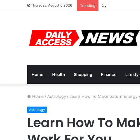
Cyber Monday Deal
Thursday, August 6 2026
Trending
Home
Health
Shopping
Finance
Lifesty
Home
/
Astrology
/
Learn How To Make Saturn Energy 
Astrology
Learn How To Ma
Work For You