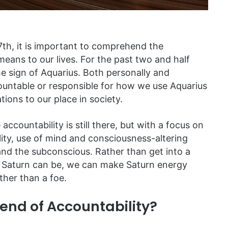
7th, it is important to comprehend the
means to our lives. For the past two and half
he sign of Aquarius. Both personally and
countable or responsible for how we use Aquarius
ions to our place in society.
accountability is still there, but with a focus on
lity, use of mind and consciousness-altering
 and the subconscious. Rather than get into a
e Saturn can be, we can make Saturn energy
ather than a foe.
iend of Accountability?