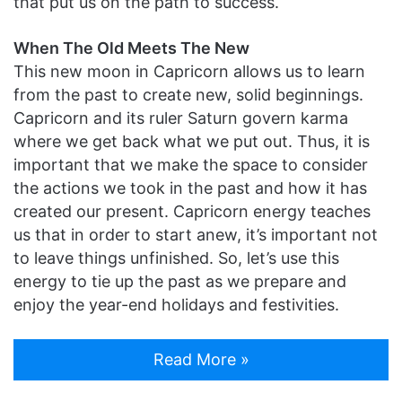
that put us on the path to success.
When The Old Meets The New
This new moon in Capricorn allows us to learn
from the past to create new, solid beginnings.
Capricorn and its ruler Saturn govern karma
where we get back what we put out. Thus, it is
important that we make the space to consider
the actions we took in the past and how it has
created our present. Capricorn energy teaches
us that in order to start anew, it’s important not
to leave things unfinished. So, let’s use this
energy to tie up the past as we prepare and
enjoy the year-end holidays and festivities.
Read More »