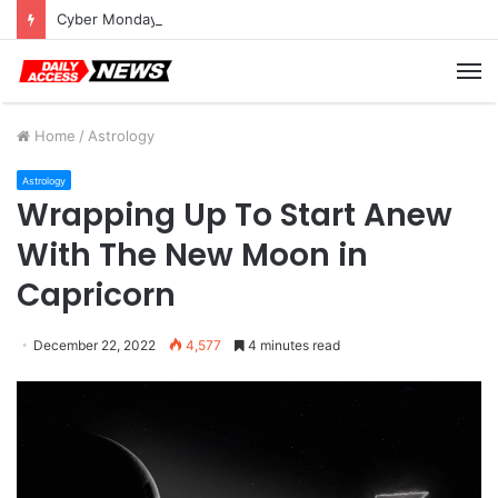
Cyber Monday Deals: Cookware Available on Amazon
M
Home
/
Astrology
Astrology
Wrapping Up To Start Anew
With The New Moon in
Capricorn
December 22, 2022
4,577
4 minutes read