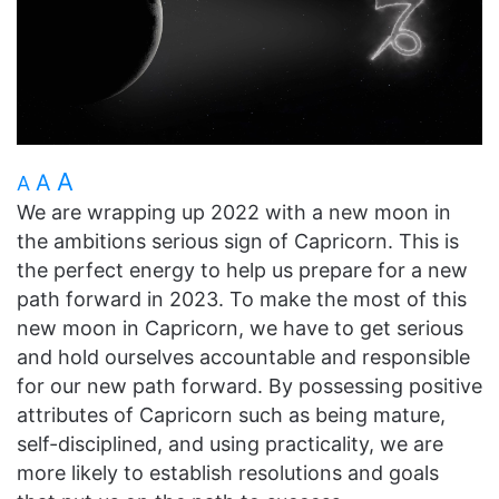
A
A
A
We are wrapping up 2022 with a new moon in
the ambitions serious sign of Capricorn. This is
the perfect energy to help us prepare for a new
path forward in 2023. To make the most of this
new moon in Capricorn, we have to get serious
and hold ourselves accountable and responsible
for our new path forward. By possessing positive
attributes of Capricorn such as being mature,
self-disciplined, and using practicality, we are
more likely to establish resolutions and goals