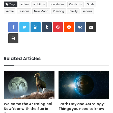
Tags
action
ambition
boundaries
Capricorn
Goals
karma
Lessons
New Moon
Planning
Reality
serious
LinkedIn
Tumblr
Pinterest
Reddit
VKontakte
Share via Email
Print
Related Articles
Welcome the Astrological
Earth Day and Astrology:
New Year with the Sun in
Things you need to know