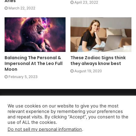
Aries
April 23, 2022
March 22, 2022
Balancing The Personal &
These Zodiac Signs think
Impersonal At The Leo Full
they always know best
Moon
August 19, 2020
February 5, 2023
Copyright 2026, dailyaccessnews.com
Privacy Policy
|
Terms of Use
|
Do Not Sell My Personal Information
We use cookies on our website to give you the most
relevant experience by remembering your preferences
and repeat visits. By clicking “Accept”, you consent to the
use of ALL the cookies.
As an Amazon Associate dailyaccessnews.com earns from
Do not sell my personal information
.
qualifying purchases