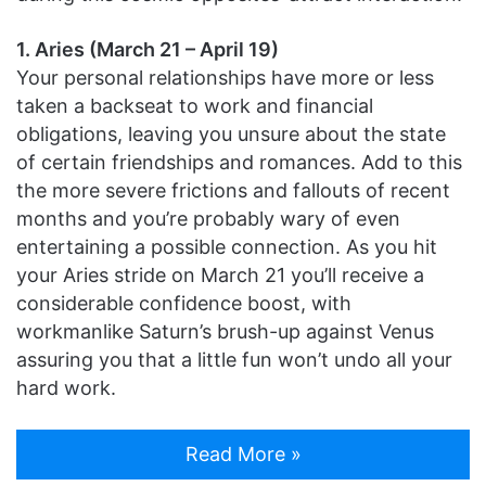
1. Aries (March 21 – April 19)
Your personal relationships have more or less
taken a backseat to work and financial
obligations, leaving you unsure about the state
of certain friendships and romances. Add to this
the more severe frictions and fallouts of recent
months and you’re probably wary of even
entertaining a possible connection. As you hit
your Aries stride on March 21 you’ll receive a
considerable confidence boost, with
workmanlike Saturn’s brush-up against Venus
assuring you that a little fun won’t undo all your
hard work.
Read More »