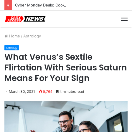
Cyber Monday Deals: Cookware Available on Amazon
M
Home
/
Astrology
Astrology
What Venus’s Sextile
Flirtation With Serious Saturn
Means For Your Sign
March 30, 2021
5,764
4 minutes read