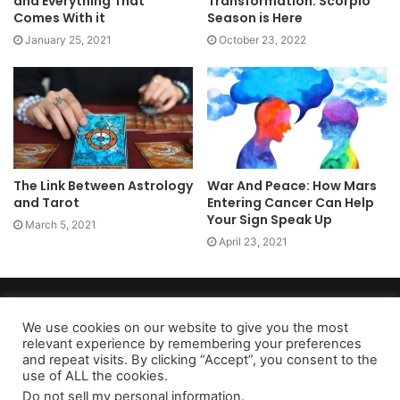
and Everything That
Transformation: Scorpio
Comes With it
Season is Here
January 25, 2021
October 23, 2022
The Link Between Astrology
War And Peace: How Mars
and Tarot
Entering Cancer Can Help
Your Sign Speak Up
March 5, 2021
April 23, 2021
Copyright 2026, dailyaccessnews.com
Privacy Policy
|
Terms of Use
|
Do Not Sell My Personal Information
We use cookies on our website to give you the most
relevant experience by remembering your preferences
and repeat visits. By clicking “Accept”, you consent to the
use of ALL the cookies.
As an Amazon Associate dailyaccessnews.com earns from
Do not sell my personal information
.