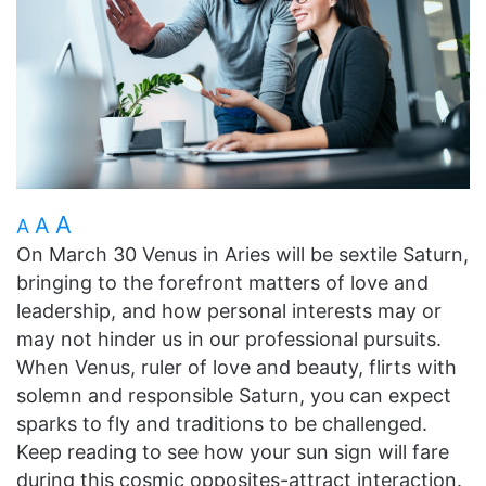
A
A
A
On March 30 Venus in Aries will be sextile Saturn,
bringing to the forefront matters of love and
leadership, and how personal interests may or
may not hinder us in our professional pursuits.
When Venus, ruler of love and beauty, flirts with
solemn and responsible Saturn, you can expect
sparks to fly and traditions to be challenged.
Keep reading to see how your sun sign will fare
during this cosmic opposites-attract interaction.