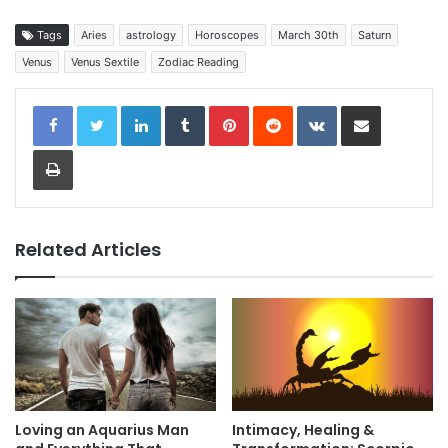
Tags
Aries
astrology
Horoscopes
March 30th
Saturn
Venus
Venus Sextile
Zodiac Reading
LinkedIn
Tumblr
Pinterest
Reddit
VKontakte
Share via Email
Print
Related Articles
Loving an Aquarius Man
Intimacy, Healing &