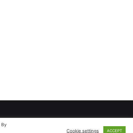
. By
Cookie settings
ACCEPT
ases