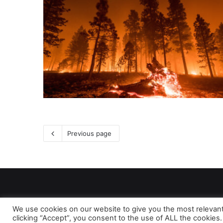
Previous page
We use cookies on our website to give you the most relevan
clicking “Accept”, you consent to the use of ALL the cookies.
As 