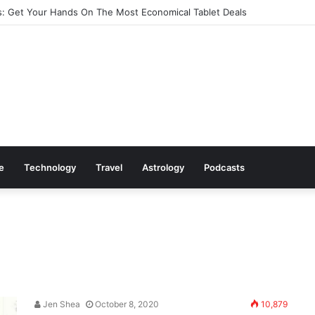
: Cookware Available on Amazon
le
Technology
Travel
Astrology
Podcasts
Jen Shea
October 8, 2020
10,879