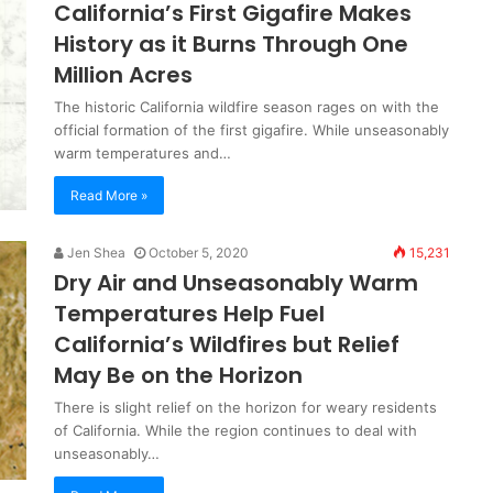
California’s First Gigafire Makes
History as it Burns Through One
Million Acres
The historic California wildfire season rages on with the
official formation of the first gigafire. While unseasonably
warm temperatures and…
Read More »
Jen Shea
October 5, 2020
15,231
Dry Air and Unseasonably Warm
Temperatures Help Fuel
California’s Wildfires but Relief
May Be on the Horizon
There is slight relief on the horizon for weary residents
of California. While the region continues to deal with
unseasonably…