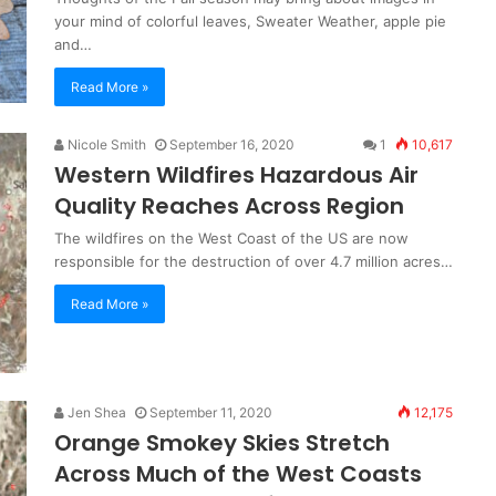
your mind of colorful leaves, Sweater Weather, apple pie
and…
Read More »
Nicole Smith
September 16, 2020
1
10,617
Western Wildfires Hazardous Air
Quality Reaches Across Region
The wildfires on the West Coast of the US are now
responsible for the destruction of over 4.7 million acres…
Read More »
Jen Shea
September 11, 2020
12,175
Orange Smokey Skies Stretch
Across Much of the West Coasts