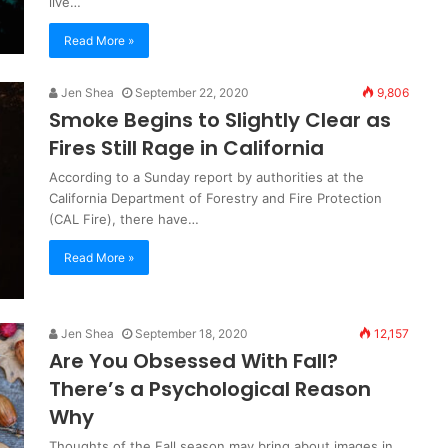
live…
Read More »
Jen Shea
September 22, 2020
9,806
Smoke Begins to Slightly Clear as
Fires Still Rage in California
According to a Sunday report by authorities at the
California Department of Forestry and Fire Protection
(CAL Fire), there have…
Read More »
Jen Shea
September 18, 2020
12,157
Are You Obsessed With Fall?
There’s a Psychological Reason
Why
Thoughts of the Fall season may bring about images in