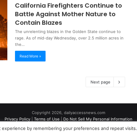
California Firefighters Continue to
Battle Against Mother Nature to
Contain Blazes
The unrelenting blazes in the Golden State continue to
rage. As of mid-day Wednesday, over 2.5 million acres in
the…
Read More »
Next page
Copyright 2026, dailyaccessnews.com
Privacy Policy
|
Terms of Use
|
Do Not Sell My Personal Information
t experience by remembering your preferences and repeat visits
an Amazon Associate dailyaccessnews.com earns from qualifying purch