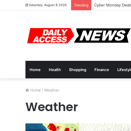
Cyber Monday Deals
Saturday, August 8 2026
Trending
Home
Health
Shopping
Finance
Lifesty
Home
/
Weather
Weather