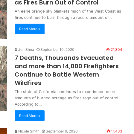
as Fires Burn Out of Control
An eerie orange sky blankets much of the West Coast as
fires continue to burn through a record amount of…
Read More »
Jen Shea
September 10, 2020
21,304
7 Deaths, Thousands Evacuated
and more than 14,000 Firefighters
Continue to Battle Western
Wildfires
The state of California continues to experience record
amounts of burned acreage as fires rage out of control.
According to…
Read More »
Nicole Smith
September 9, 2020
11,433