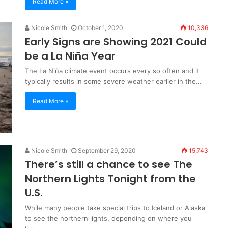
Read More »
Nicole Smith
October 1, 2020
10,336
Early Signs are Showing 2021 Could
be a La Niña Year
The La Niña climate event occurs every so often and it
typically results in some severe weather earlier in the…
Read More »
Nicole Smith
September 29, 2020
15,743
There’s still a chance to see The
Northern Lights Tonight from the
U.S.
While many people take special trips to Iceland or Alaska
to see the northern lights, depending on where you