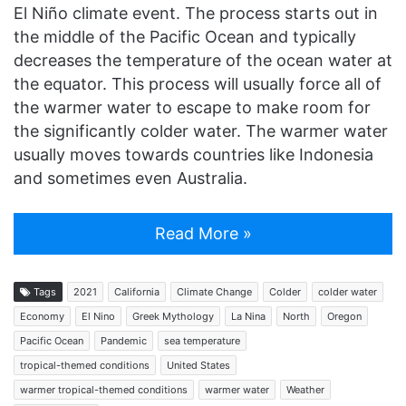
El Niño climate event. The process starts out in
the middle of the Pacific Ocean and typically
decreases the temperature of the ocean water at
the equator. This process will usually force all of
the warmer water to escape to make room for
the significantly colder water. The warmer water
usually moves towards countries like Indonesia
and sometimes even Australia.
Read More »
Tags
2021
California
Climate Change
Colder
colder water
Economy
El Nino
Greek Mythology
La Nina
North
Oregon
Pacific Ocean
Pandemic
sea temperature
tropical-themed conditions
United States
warmer tropical-themed conditions
warmer water
Weather