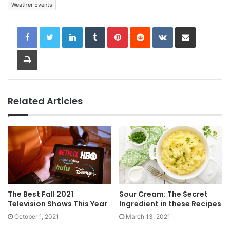
Weather Events
LinkedIn
Tumblr
Pinterest
Reddit
VKontakte
Share via Email
Print
Related Articles
The Best Fall 2021
Sour Cream: The Secret
Television Shows This Year
Ingredient in these Recipes
October 1, 2021
March 13, 2021