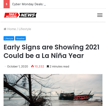
Cyber Monday Deals: Cookware Available on Amazon
M
Home
/
Lifestyle
Lifestyle
Weather
Early Signs are Showing 2021
Could be a La Niña Year
October 1, 2020
10,332
2 minutes read