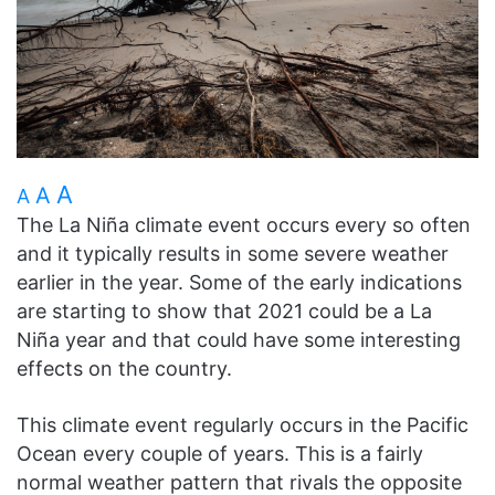
A
A
A
The La Niña climate event occurs every so often
and it typically results in some severe weather
earlier in the year. Some of the early indications
are starting to show that 2021 could be a La
Niña year and that could have some interesting
effects on the country.
This climate event regularly occurs in the Pacific
Ocean every couple of years. This is a fairly
normal weather pattern that rivals the opposite