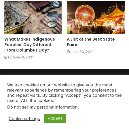
What Makes Indigenous
A List of the Best State
Peoples’ Day Different
Fairs
From Columbus Day?
June 30, 2021
October 9, 2021
Copyright 2026, dailyaccessnews.com
Privacy Policy
|
Terms of Use
|
Do Not Sell My Personal Information
We use cookies on our website to give you the most
relevant experience by remembering your preferences
and repeat visits. By clicking “Accept”, you consent to the
use of ALL the cookies.
As an Amazon Associate dailyaccessnews.com earns from
Do not sell my personal information
.
qualifying purchases
Cookie settings
ACCEPT