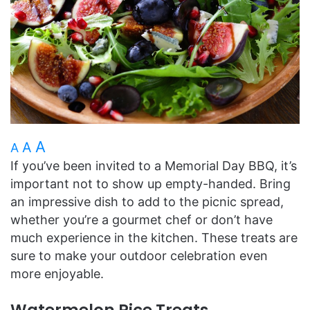
A
A
A
If you’ve been invited to a Memorial Day BBQ, it’s
important not to show up empty-handed. Bring
an impressive dish to add to the picnic spread,
whether you’re a gourmet chef or don’t have
much experience in the kitchen. These treats are
sure to make your outdoor celebration even
more enjoyable.