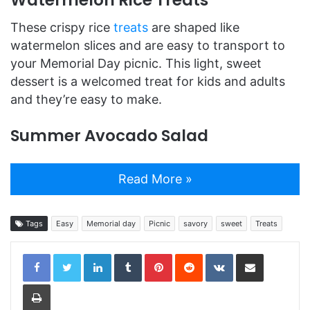
Watermelon Rice Treats
These crispy rice
treats
are shaped like
watermelon slices and are easy to transport to
your Memorial Day picnic. This light, sweet
dessert is a welcomed treat for kids and adults
and they’re easy to make.
Summer Avocado Salad
Read More »
Tags
Easy
Memorial day
Picnic
savory
sweet
Treats
LinkedIn
Tumblr
Pinterest
Reddit
VKontakte
Share via Email
Print