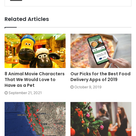
Related Articles
8 Animal Movie Characters
Our Picks for the Best Food
That We Would Love to
Delivery Apps of 2019
Have as a Pet
October 9, 2019
September 21, 2021