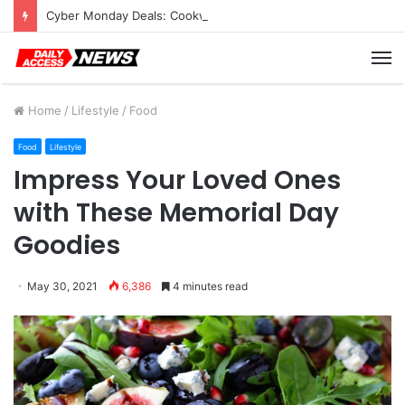
Cyber Monday Deals: Cookware Available on Amazon
M
Home
/
Lifestyle
/
Food
Food
Lifestyle
Impress Your Loved Ones
with These Memorial Day
Goodies
May 30, 2021
6,386
4 minutes read