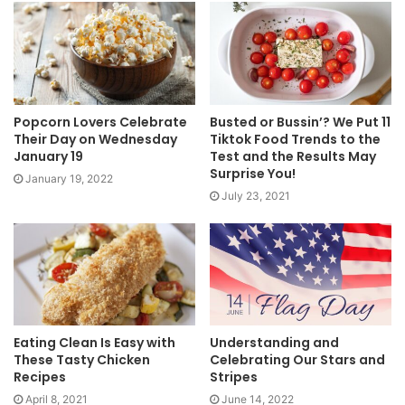
Popcorn Lovers Celebrate
Busted or Bussin’? We Put 11
Their Day on Wednesday
Tiktok Food Trends to the
January 19
Test and the Results May
Surprise You!
January 19, 2022
July 23, 2021
Eating Clean Is Easy with
Understanding and
These Tasty Chicken
Celebrating Our Stars and
Recipes
Stripes
April 8, 2021
June 14, 2022