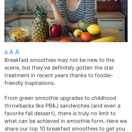
A
A
A
Breakfast smoothies may not be new to the
scene, but they’ve definitely gotten the star
treatment in recent years thanks to foodie-
friendly inspirations.
From green smoothie upgrades to childhood
throwbacks like PB&J sandwiches (and even a
favorite fall dessert), there is truly no limit to
what can be achieved in smoothie form. Here we
share our top 10 breakfast smoothies to get you