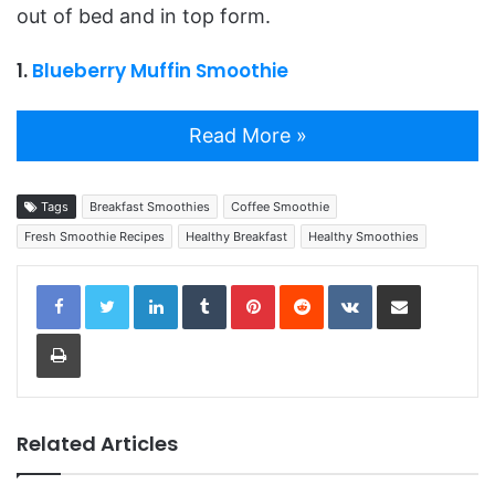
out of bed and in top form.
1.
Blueberry Muffin Smoothie
Read More »
Tags
Breakfast Smoothies
Coffee Smoothie
Fresh Smoothie Recipes
Healthy Breakfast
Healthy Smoothies
LinkedIn
Tumblr
Pinterest
Reddit
VKontakte
Share via Email
Print
Related Articles