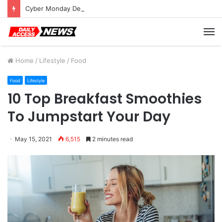
Cyber Monday Deals: Cookware Available on Amazon
M
Home
/
Lifestyle
/
Food
Food
Lifestyle
10 Top Breakfast Smoothies
To Jumpstart Your Day
May 15, 2021
6,515
2 minutes read