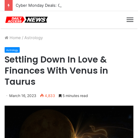
Cyber Monday Deals: Cookware Available on Amazon
M
Home
/
Astrology
Astrology
Settling Down In Love &
Finances With Venus in
Taurus
March 16, 2023
4,833
5 minutes read