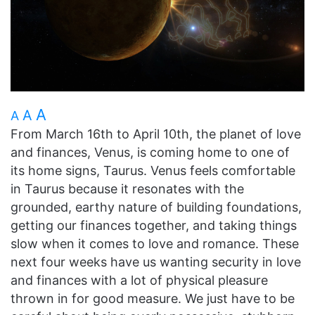
A
A
A
From March 16th to April 10th, the planet of love
and finances, Venus, is coming home to one of
its home signs, Taurus. Venus feels comfortable
in Taurus because it resonates with the
grounded, earthy nature of building foundations,
getting our finances together, and taking things
slow when it comes to love and romance. These
next four weeks have us wanting security in love
and finances with a lot of physical pleasure
thrown in for good measure. We just have to be