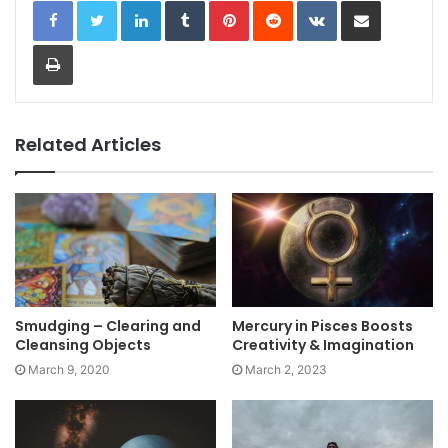
LinkedIn
Tumblr
Pinterest
Reddit
VKontakte
Share via Email
Print
Related Articles
Smudging – Clearing and
Mercury in Pisces Boosts
Cleansing Objects
Creativity & Imagination
March 9, 2020
March 2, 2023