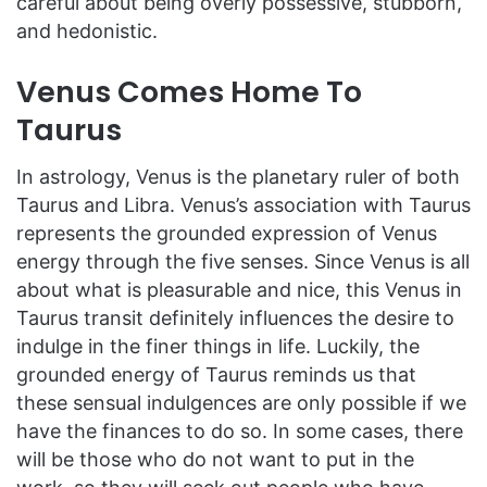
careful about being overly possessive, stubborn,
and hedonistic.
Venus Comes Home To
Taurus
In astrology, Venus is the planetary ruler of both
Taurus and Libra. Venus’s association with Taurus
represents the grounded expression of Venus
energy through the five senses. Since Venus is all
about what is pleasurable and nice, this Venus in
Taurus transit definitely influences the desire to
indulge in the finer things in life. Luckily, the
grounded energy of Taurus reminds us that
these sensual indulgences are only possible if we
have the finances to do so. In some cases, there
will be those who do not want to put in the