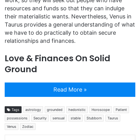
work, so they will seek out people who have
resources and funds so that they can indulge
their materialistic wants. Nevertheless, Venus in
Taurus provides a general understanding of what
we have to do practically to obtain secure
relationships and finances.
Love & Finances On Solid
Ground
Read More »
Tags
astrology
grounded
hedonistic
Horoscope
Patient
possessions
Security
sensual
stable
Stubborn
Taurus
Venus
Zodiac