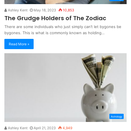
Ashley Kent
May 18, 2023
10,853
The Grudge Holders of The Zodiac
There are some individuals who just simply can’t let bygones be
bygones. This is what is commonly known as holding…
Read More »
Astrology
Ashley Kent
April 21, 2023
4,949