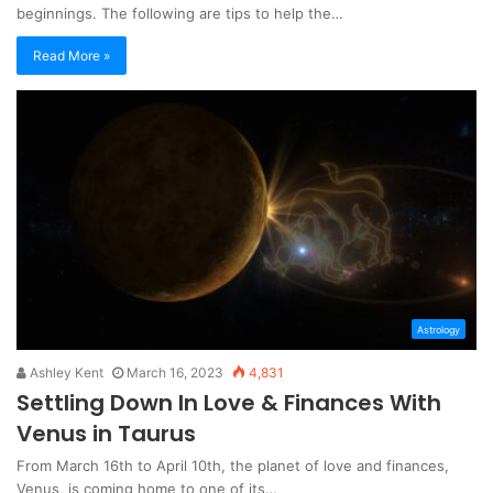
beginnings. The following are tips to help the…
Read More »
Astrology
Ashley Kent
March 16, 2023
4,831
Settling Down In Love & Finances With
Venus in Taurus
From March 16th to April 10th, the planet of love and finances,
Venus, is coming home to one of its…