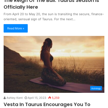
The Reign Of The Bull: Taurus Season Is
Officially Here
From April 20 to May 20, the sun is transiting the secure, finance-
oriented, sensual sign of Taurus. For the next…
Read More »
Astrology
Ashley Kent
April 15, 2023
5,259
Vesta In Taurus Encourages You To