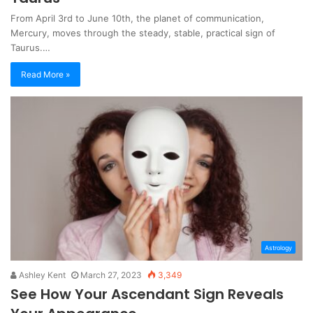
From April 3rd to June 10th, the planet of communication,
Mercury, moves through the steady, stable, practical sign of
Taurus.…
Read More »
Astrology
Ashley Kent
March 27, 2023
3,349
See How Your Ascendant Sign Reveals