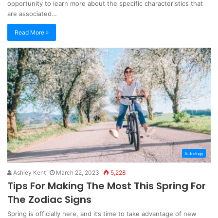
opportunity to learn more about the specific characteristics that
are associated…
Read More »
Astrology
Ashley Kent
March 22, 2023
5,228
Tips For Making The Most This Spring For
The Zodiac Signs
Spring is officially here, and it’s time to take advantage of new