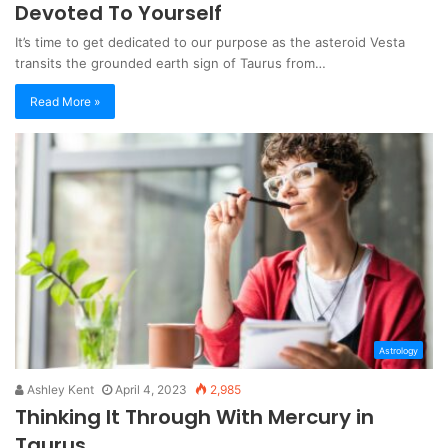
Devoted To Yourself
It’s time to get dedicated to our purpose as the asteroid Vesta
transits the grounded earth sign of Taurus from…
Read More »
Astrology
Ashley Kent
April 4, 2023
2,985
Thinking It Through With Mercury in
Taurus