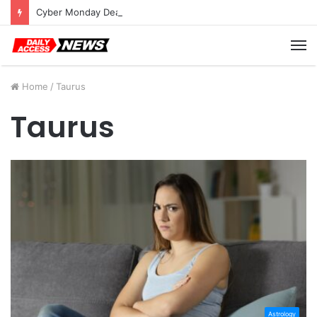
Cyber Monday Deals: Cookware Available on Amazon
M
Home
/
Taurus
Taurus
Astrology