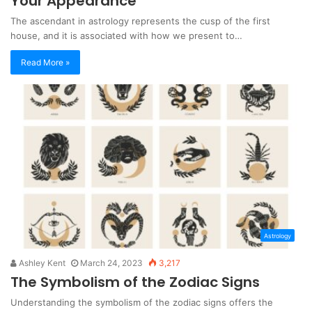
Your Appearance
The ascendant in astrology represents the cusp of the first
house, and it is associated with how we present to…
Read More »
Astrology
Ashley Kent
March 24, 2023
3,217
The Symbolism of the Zodiac Signs
Understanding the symbolism of the zodiac signs offers the