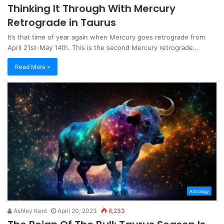
Thinking It Through With Mercury
Retrograde in Taurus
It’s that time of year again when Mercury goes retrograde from
April 21st-May 14th. This is the second Mercury retrograde…
Read More »
Astrology
Ashley Kent
April 20, 2023
6,233