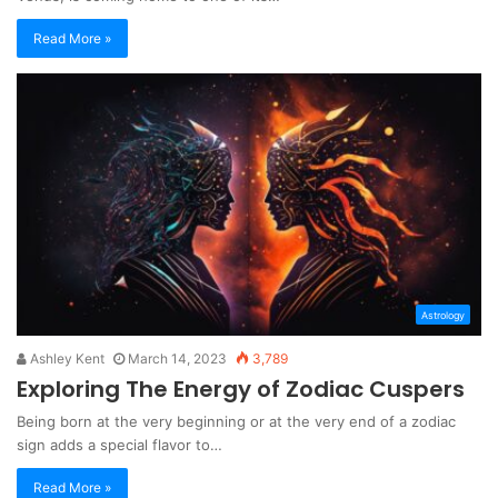
Read More »
Astrology
Ashley Kent
March 14, 2023
3,789
Exploring The Energy of Zodiac Cuspers
Being born at the very beginning or at the very end of a zodiac
sign adds a special flavor to…
Read More »