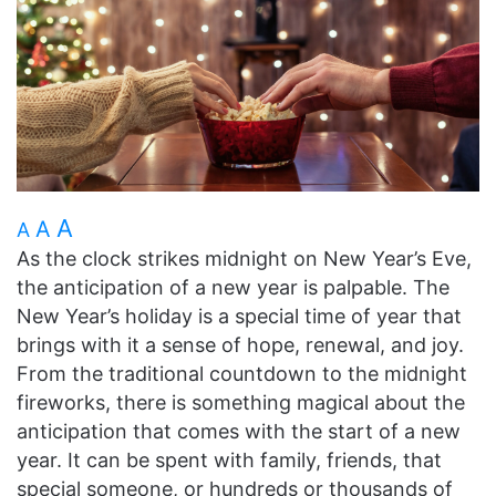
A
A
A
As the clock strikes midnight on New Year’s Eve,
the anticipation of a new year is palpable. The
New Year’s holiday is a special time of year that
brings with it a sense of hope, renewal, and joy.
From the traditional countdown to the midnight
fireworks, there is something magical about the
anticipation that comes with the start of a new
year. It can be spent with family, friends, that
special someone, or hundreds or thousands of