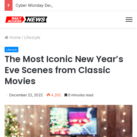
Cyber Monday Deals: Cookware Available on Amazon
M
Home
/
Lifestyle
Lifestyle
The Most Iconic New Year’s
Eve Scenes from Classic
Movies
December 22, 2022
4,262
6 minutes read