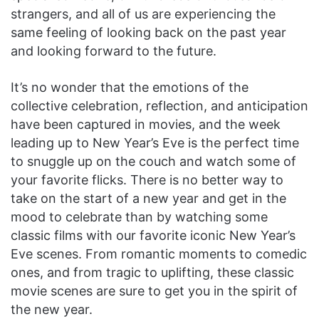
strangers, and all of us are experiencing the
same feeling of looking back on the past year
and looking forward to the future.
It’s no wonder that the emotions of the
collective celebration, reflection, and anticipation
have been captured in movies, and the week
leading up to New Year’s Eve is the perfect time
to snuggle up on the couch and watch some of
your favorite flicks. There is no better way to
take on the start of a new year and get in the
mood to celebrate than by watching some
classic films with our favorite iconic New Year’s
Eve scenes. From romantic moments to comedic
ones, and from tragic to uplifting, these classic
movie scenes are sure to get you in the spirit of
the new year.