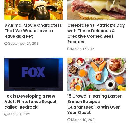
8 Animal Movie Characters
Celebrate St. Patrick’s Day
That We Would Love to
with These Delicious &
Have as a Pet
Creative Corned Beef
Recipes
September 21, 2021
March 17, 2021
Fox is Developing a New
15 Crowd-Pleasing Easter
Adult Flintstones Sequel
Brunch Recipes
called ‘Bedrock’
Guaranteed To Win Over
Your Guest
April 30, 2021
March 19, 2021