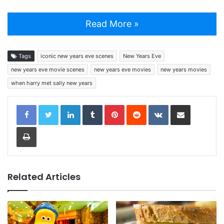
Read More »
Tags
iconic new years eve scenes
New Years Eve
new years eve movie scenes
new years eve movies
new years movies
when harry met sally new years
LinkedIn
Tumblr
Pinterest
Reddit
VKontakte
Share via Email
Print
Related Articles