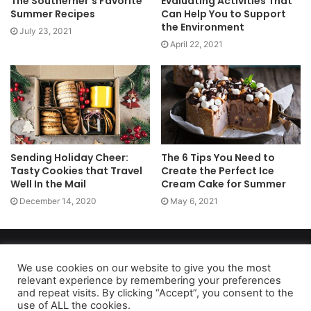
The Southerner’s Favorite
Evaluating Activities That
Summer Recipes
Can Help You to Support
the Environment
July 23, 2021
April 22, 2021
Sending Holiday Cheer:
The 6 Tips You Need to
Tasty Cookies that Travel
Create the Perfect Ice
Well In the Mail
Cream Cake for Summer
December 14, 2020
May 6, 2021
Copyright 2026, dailyaccessnews.com
Privacy Policy
|
Terms of Use
|
Do Not Sell My Personal Information
We use cookies on our website to give you the most
relevant experience by remembering your preferences
and repeat visits. By clicking “Accept”, you consent to the
use of ALL the cookies.
As an Amazon Associate dailyaccessnews.com earns from