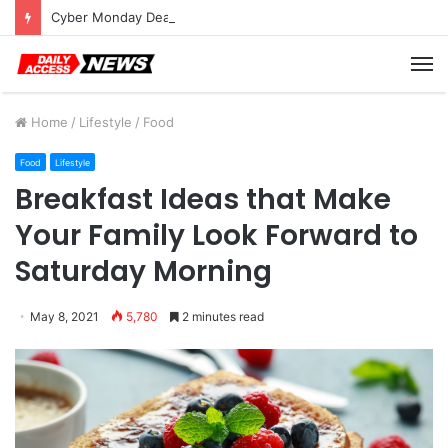
Cyber Monday Deals: Cookware Available on Amazon
M
Home
/
Lifestyle
/
Food
Food
Lifestyle
Breakfast Ideas that Make
Your Family Look Forward to
Saturday Morning
May 8, 2021
5,780
2 minutes read