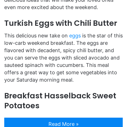
even more excited about the weekend.
Turkish Eggs with Chili Butter
This delicious new take on
eggs
is the star of this
low-carb weekend breakfast. The eggs are
flavored with decadent, spicy chili butter, and
you can serve the eggs with sliced avocado and
sauteed spinach with cucumbers. This meal
offers a great way to get some vegetables into
your Saturday morning meal.
Breakfast Hasselback Sweet
Potatoes
Read More »