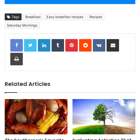
Tags
Breakfast
Easy breakfast recipes
Recipes
Saturday Mornings
LinkedIn
Tumblr
Pinterest
Reddit
VKontakte
Share via Email
Print
Related Articles