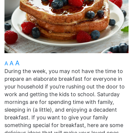
A
A
A
During the week, you may not have the time to
prepare an elaborate breakfast for everyone in
your household if you’re rushing out the door to
work and getting the kids to school. Saturday
mornings are for spending time with family,
sleeping in (a little), and enjoying a decadent
breakfast. If you want to give your family
something special for breakfast, here are some
delicious ideas that will make your loved ones