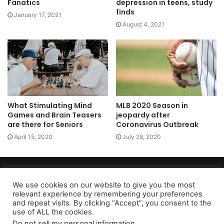
Fanatics
depression in teens, study
finds
January 17, 2021
August 4, 2021
What Stimulating Mind
MLB 2020 Season in
Games and Brain Teasers
jeopardy after
are there for Seniors
Coronavirus Outbreak
April 15, 2020
July 28, 2020
Copyright 2026, dailyaccessnews.com
Privacy Policy
|
Terms of Use
|
Do Not Sell My Personal Information
We use cookies on our website to give you the most
relevant experience by remembering your preferences
and repeat visits. By clicking “Accept”, you consent to the
use of ALL the cookies.
As an Amazon Associate dailyaccessnews.com earns from
Do not sell my personal information
.