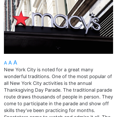
A
A
A
New York City is noted for a great many
wonderful traditions. One of the most popular of
all New York City activities is the annual
Thanksgiving Day Parade. The traditional parade
route draws thousands of people in person. They
come to participate in the parade and show off
skills they’ve been practicing for months.