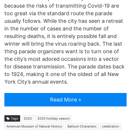
because the risks of transmitting Covid-19 are
too great via the standard route the parade
usually follows. While the city has seen a retreat
in the number of cases and the number of
resulting deaths, it is entirely possible fall and
winter will bring the virus roaring back. The last
thing parade organizers want is to turn one of
the city’s most adored occasions into a vector
for disease transmission. The parade dates back
to 1924, making it one of the oldest of all New
York City’s annual events.
Read More »
Tags
2020
2020 holiday season
American Museum of Natural History
Balloon Characters
celebration