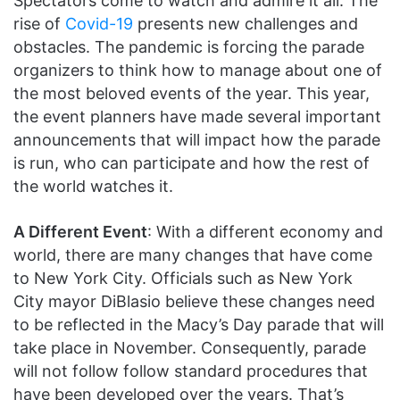
Spectators come to watch and admire it all. The
rise of
Covid-19
presents new challenges and
obstacles. The pandemic is forcing the parade
organizers to think how to manage about one of
the most beloved events of the year. This year,
the event planners have made several important
announcements that will impact how the parade
is run, who can participate and how the rest of
the world watches it.
A Different Event
: With a different economy and
world, there are many changes that have come
to New York City. Officials such as New York
City mayor DiBlasio believe these changes need
to be reflected in the Macy’s Day parade that will
take place in November. Consequently, parade
will not follow follow standard procedures that
have been developed over the years. That’s