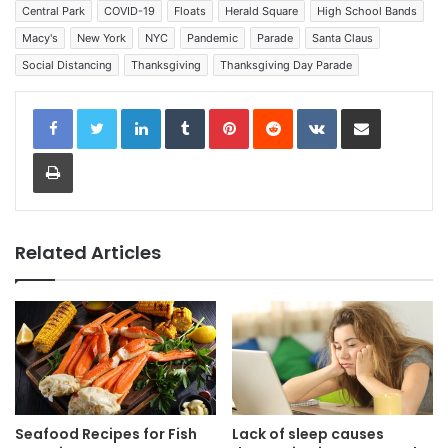
Central Park
COVID-19
Floats
Herald Square
High School Bands
Macy's
New York
NYC
Pandemic
Parade
Santa Claus
Social Distancing
Thanksgiving
Thanksgiving Day Parade
LinkedIn
Tumblr
Pinterest
Reddit
VKontakte
Share via Email
Print
Related Articles
Seafood Recipes for Fish
Lack of sleep causes