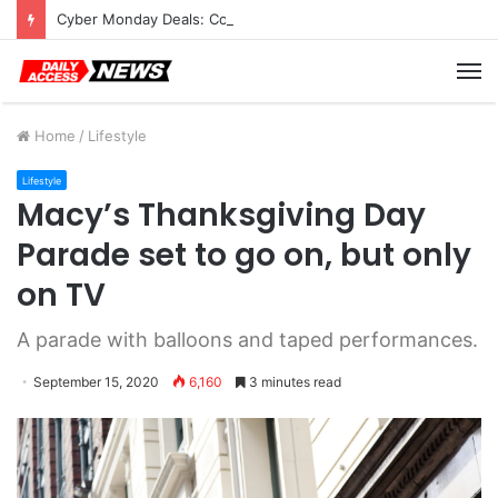
Cyber Monday Deals: Cookware Available on Amazon
M
Home
/
Lifestyle
Lifestyle
Macy’s Thanksgiving Day
Parade set to go on, but only
on TV
A parade with balloons and taped performances.
September 15, 2020
6,160
3 minutes read