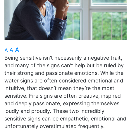
A
A
A
Being sensitive isn’t necessarily a negative trait,
and many of the signs can’t help but be ruled by
their strong and passionate emotions. While the
water signs are often considered emotional and
intuitive, that doesn’t mean they’re the most
sensitive. Fire signs are often creative, inspired
and deeply passionate, expressing themselves
loudly and proudly. These two incredibly
sensitive signs can be empathetic, emotional and
unfortunately overstimulated frequently.