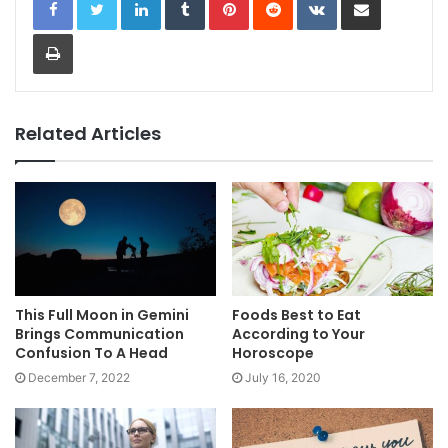
Print
Related Articles
This Full Moon in Gemini
Foods Best to Eat
Brings Communication
According to Your
Confusion To A Head
Horoscope
December 7, 2022
July 16, 2020