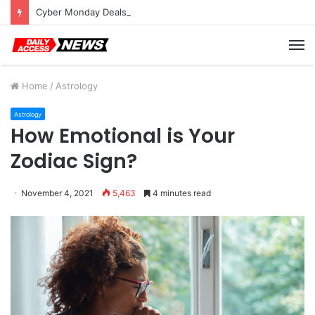
Cyber Monday Deals: Cookware Available on Amazon
M
Home
/
Astrology
Astrology
How Emotional is Your
Zodiac Sign?
November 4, 2021
5,463
4 minutes read