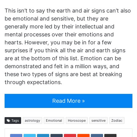
This isn’t to say the earth and air signs can’t also
be emotional and sensitive, but they are
generally more led by their intellectual and
mental processes over their emotions and
hearts. However, you may be in for a few
surprises if you think all the air and earth signs
are at the bottom of this list. Emotion can be
demonstrated and felt in a million ways, and
these two types of signs are best at breaking
through expectations.
Read More »
Tags
astrology
Emotional
Horoscope
sensitive
Zodiac
LinkedIn
Tumblr
Pinterest
Reddit
VKontakte
Share via Email