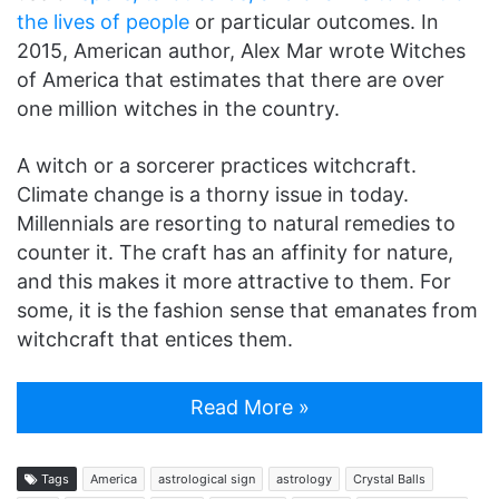
the lives of people
or particular outcomes. In
2015, American author, Alex Mar wrote Witches
of America that estimates that there are over
one million witches in the country.
A witch or a sorcerer practices witchcraft.
Climate change is a thorny issue in today.
Millennials are resorting to natural remedies to
counter it. The craft has an affinity for nature,
and this makes it more attractive to them. For
some, it is the fashion sense that emanates from
witchcraft that entices them.
Read More »
Tags
America
astrological sign
astrology
Crystal Balls