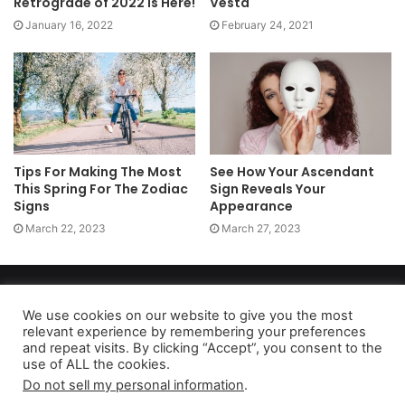
Retrograde of 2022 is Here!
Vesta
January 16, 2022
February 24, 2021
Tips For Making The Most
See How Your Ascendant
This Spring For The Zodiac
Sign Reveals Your
Signs
Appearance
March 22, 2023
March 27, 2023
Copyright 2026, dailyaccessnews.com
Privacy Policy
|
Terms of Use
|
Do Not Sell My Personal Information
We use cookies on our website to give you the most
relevant experience by remembering your preferences
and repeat visits. By clicking “Accept”, you consent to the
use of ALL the cookies.
As an Amazon Associate dailyaccessnews.com earns from
Do not sell my personal information
.
qualifying purchases