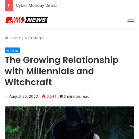
Cyber Monday Deals: Cookware Available on Amazon
M
Home
/
Astrology
Astrology
The Growing Relationship
with Millennials and
Witchcraft
August 20, 2020
6,541
3 minutes read