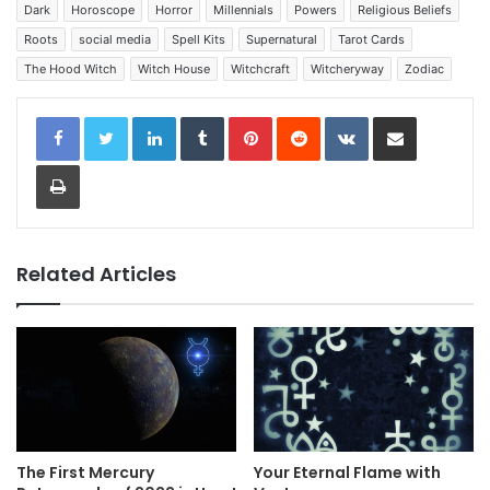
Dark
Horoscope
Horror
Millennials
Powers
Religious Beliefs
Roots
social media
Spell Kits
Supernatural
Tarot Cards
The Hood Witch
Witch House
Witchcraft
Witcheryway
Zodiac
LinkedIn
Tumblr
Pinterest
Reddit
VKontakte
Share via Email
Print
Related Articles
The First Mercury
Your Eternal Flame with