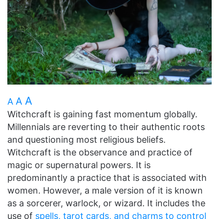
A
A
A
Witchcraft is gaining fast momentum globally.
Millennials are reverting to their authentic roots
and questioning most religious beliefs.
Witchcraft is the observance and practice of
magic or supernatural powers. It is
predominantly a practice that is associated with
women. However, a male version of it is known
as a sorcerer, warlock, or wizard. It includes the
use of
spells, tarot cards, and charms to control