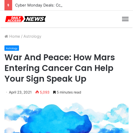
Cyber Monday Deals: Cookware Available on Amazon
M
Home
/
Astrology
Astrology
War And Peace: How Mars
Entering Cancer Can Help
Your Sign Speak Up
April 23, 2021
5,093
5 minutes read