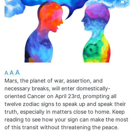
A
A
A
Mars, the planet of war, assertion, and
necessary breaks, will enter domestically-
oriented Cancer on April 23rd, prompting all
twelve zodiac signs to speak up and speak their
truth, especially in matters close to home. Keep
reading to see how your sign can make the most
of this transit without threatening the peace.