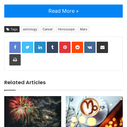
Read More »
Tags
astrology
Cancer
Horoscope
Mars
LinkedIn
Tumblr
Pinterest
Reddit
VKontakte
Share via Email
Print
Related Articles