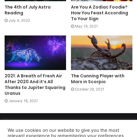
The 4th of July Astro
Are You A Zodiac Foodie?
Reading
How You Feast According
To Your Sign
July 4, 2022
May 19, 2021
2021: A Breath of Fresh Air
The Cunning Player with
After 2020 And it’s All
Mars in Scorpio
Thanks to Jupiter Squaring
October 29, 2021
Uranus
January 18, 2021
Copyright 2026, dailyaccessnews.com
Privacy Policy
|
Terms of Use
|
Do Not Sell My Personal Information
We use cookies on our website to give you the most
relevant experience by remembering your preferences