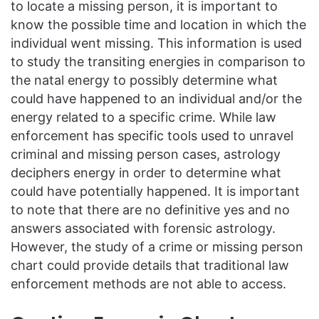
to locate a missing person, it is important to
know the possible time and location in which the
individual went missing. This information is used
to study the transiting energies in comparison to
the natal energy to possibly determine what
could have happened to an individual and/or the
energy related to a specific crime. While law
enforcement has specific tools used to unravel
criminal and missing person cases, astrology
deciphers energy in order to determine what
could have potentially happened. It is important
to note that there are no definitive yes and no
answers associated with forensic astrology.
However, the study of a crime or missing person
chart could provide details that traditional law
enforcement methods are not able to access.