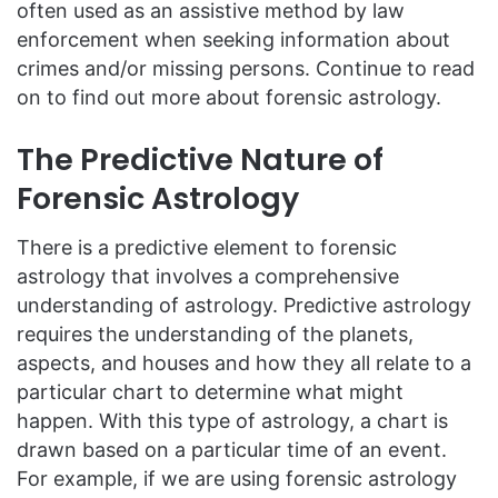
often used as an assistive method by law
enforcement when seeking information about
crimes and/or missing persons. Continue to read
on to find out more about forensic astrology.
The Predictive Nature of
Forensic Astrology
There is a predictive element to forensic
astrology that involves a comprehensive
understanding of astrology. Predictive astrology
requires the understanding of the planets,
aspects, and houses and how they all relate to a
particular chart to determine what might
happen. With this type of astrology, a chart is
drawn based on a particular time of an event.
For example, if we are using forensic astrology