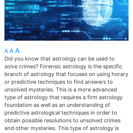
A
A
A
Did you know that astrology can be used to
solve crimes? Forensic astrology is the specific
branch of astrology that focuses on using horary
or predictive techniques to find answers to
unsolved mysteries. This is a more advanced
type of astrology that requires a firm astrology
foundation as well as an understanding of
predictive astrological techniques in order to
obtain possible resolutions to unsolved crimes
and other mysteries. This type of astrology is