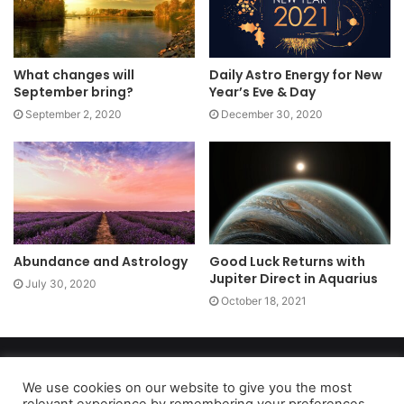
What changes will
Daily Astro Energy for New
September bring?
Year’s Eve & Day
September 2, 2020
December 30, 2020
Abundance and Astrology
Good Luck Returns with
Jupiter Direct in Aquarius
July 30, 2020
October 18, 2021
Copyright 2026, dailyaccessnews.com
Privacy Policy
|
Terms of Use
|
Do Not Sell My Personal Information
We use cookies on our website to give you the most