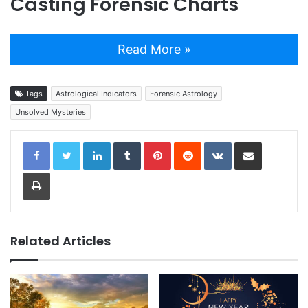
Casting Forensic Charts
Read More »
Tags
Astrological Indicators
Forensic Astrology
Unsolved Mysteries
LinkedIn
Tumblr
Pinterest
Reddit
VKontakte
Share via Email
Print
Related Articles