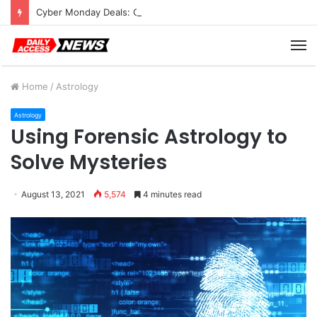
Cyber Monday Deals: Cookware Available on Amazon
M
Home
/
Astrology
Astrology
Using Forensic Astrology to
Solve Mysteries
August 13, 2021
5,574
4 minutes read