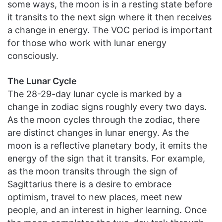
some ways, the moon is in a resting state before
it transits to the next sign where it then receives
a change in energy. The VOC period is important
for those who work with lunar energy
consciously.
The Lunar Cycle
The 28-29-day lunar cycle is marked by a
change in zodiac signs roughly every two days.
As the moon cycles through the zodiac, there
are distinct changes in lunar energy. As the
moon is a reflective planetary body, it emits the
energy of the sign that it transits. For example,
as the moon transits through the sign of
Sagittarius there is a desire to embrace
optimism, travel to new places, meet new
people, and an interest in higher learning. Once