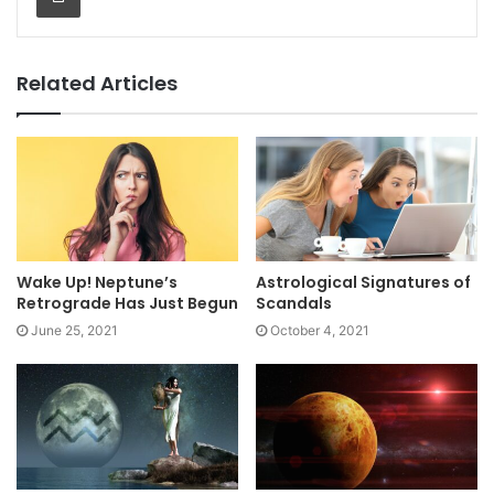
Related Articles
Wake Up! Neptune’s
Astrological Signatures of
Retrograde Has Just Begun
Scandals
June 25, 2021
October 4, 2021