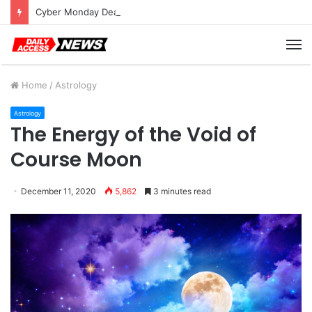
Cyber Monday Deals: Cookware Available on Amazon
M
Home
/
Astrology
Astrology
The Energy of the Void of
Course Moon
December 11, 2020
5,862
3 minutes read