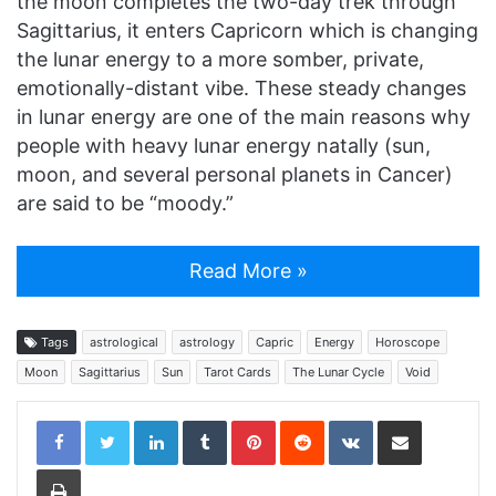
the moon completes the two-day trek through
Sagittarius, it enters Capricorn which is changing
the lunar energy to a more somber, private,
emotionally-distant vibe. These steady changes
in lunar energy are one of the main reasons why
people with heavy lunar energy natally (sun,
moon, and several personal planets in Cancer)
are said to be “moody.”
Read More »
Tags
astrological
astrology
Capric
Energy
Horoscope
Moon
Sagittarius
Sun
Tarot Cards
The Lunar Cycle
Void
LinkedIn
Tumblr
Pinterest
Reddit
VKontakte
Share via Email
Print