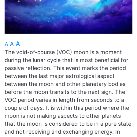
A
A
A
The void-of-course (VOC) moon is a moment
during the lunar cycle that is most beneficial for
passive reflection. This event marks the period
between the last major astrological aspect
between the moon and other planetary bodies
before the moon transits to the next sign. The
VOC period varies in length from seconds to a
couple of days. It is within this period where the
moon is not making aspects to other planets
that the moon is considered to be in a pure state
and not receiving and exchanging energy. In