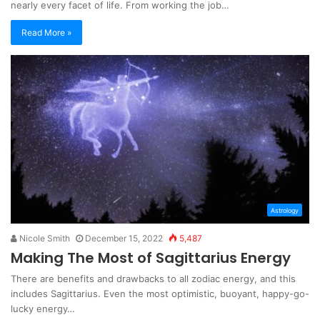
nearly every facet of life. From working the job…
Read More »
Astrology
Nicole Smith
December 15, 2022
5,487
Making The Most of Sagittarius Energy
There are benefits and drawbacks to all zodiac energy, and this
includes Sagittarius. Even the most optimistic, buoyant, happy-go-
lucky energy…