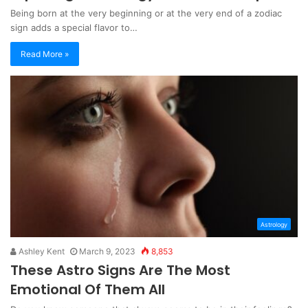
Being born at the very beginning or at the very end of a zodiac
sign adds a special flavor to…
Read More »
Astrology
Ashley Kent
March 9, 2023
8,853
These Astro Signs Are The Most
Emotional Of Them All