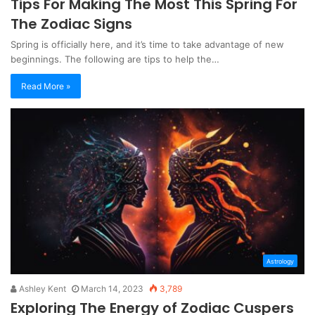
Tips For Making The Most This Spring For
The Zodiac Signs
Spring is officially here, and it’s time to take advantage of new
beginnings. The following are tips to help the…
Read More »
Astrology
Ashley Kent
March 14, 2023
3,789
Exploring The Energy of Zodiac Cuspers