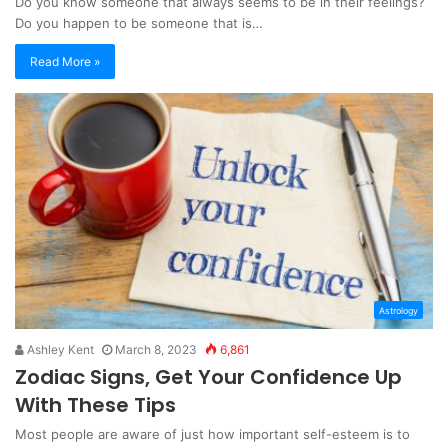
Do you know someone that always seems to be in their feelings?
Do you happen to be someone that is…
Read More »
Astrology
Ashley Kent
March 8, 2023
6,861
Zodiac Signs, Get Your Confidence Up
With These Tips
Most people are aware of just how important self-esteem is to