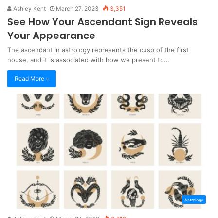
Ashley Kent
March 27, 2023
3,351
See How Your Ascendant Sign Reveals
Your Appearance
The ascendant in astrology represents the cusp of the first
house, and it is associated with how we present to…
Read More »
Astrology