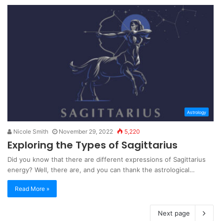
Astrology
Nicole Smith
November 29, 2022
5,220
Exploring the Types of Sagittarius
Did you know that there are different expressions of Sagittarius
energy? Well, there are, and you can thank the astrological…
Read More »
Next page