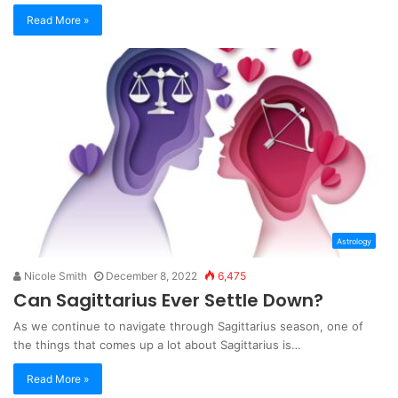
Read More »
Astrology
Nicole Smith
December 8, 2022
6,475
Can Sagittarius Ever Settle Down?
As we continue to navigate through Sagittarius season, one of
the things that comes up a lot about Sagittarius is…
Read More »