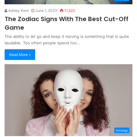
Ashley Kent
June 1, 2023
11,522
The Zodiac Signs With The Best Cut-Off
Game
The ability to let go and keep it moving is something that is quite
laudable. Too often people spend too…
Read More »
Astrology