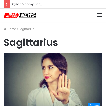
Cyber Monday Deals: Cookware Available on Amazon
M
Home
/
Sagittarius
Sagittarius
Astrology