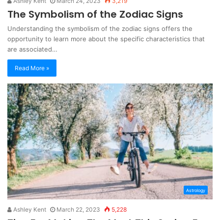
Ashley Kent
March 24, 2023
3,219
The Symbolism of the Zodiac Signs
Understanding the symbolism of the zodiac signs offers the
opportunity to learn more about the specific characteristics that
are associated…
Read More »
Astrology
Ashley Kent
March 22, 2023
5,228