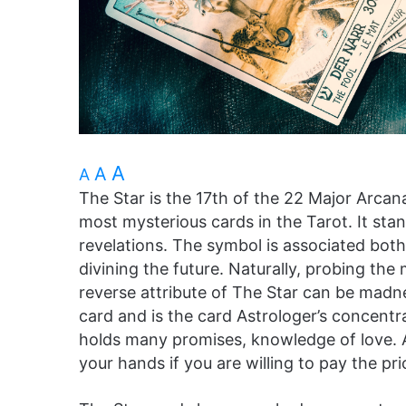
A
A
A
The Star is the 17th of the 22 Major Arcan
most mysterious cards in the Tarot. It stand
revelations. The symbol is associated bot
divining the future. Naturally, probing the m
reverse attribute of The Star can be madne
card and is the card Astrologer’s concentr
holds many promises, knowledge of love. A 
your hands if you are willing to pay the pri