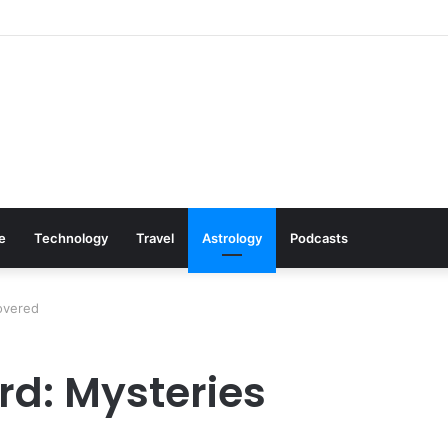
s: Cookware Available on Amazon
le
Technology
Travel
Astrology
Podcasts
overed
rd: Mysteries