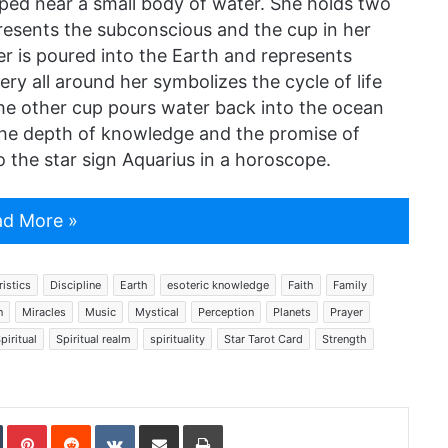
ed near a small body of water. She holds two
presents the subconscious and the cup in her
r is poured into the Earth and represents
ry all around her symbolizes the cycle of life
The other cup pours water back into the ocean
s the depth of knowledge and the promise of
 the star sign Aquarius in a horoscope.
d More »
istics
Discipline
Earth
esoteric knowledge
Faith
Family
n
Miracles
Music
Mystical
Perception
Planets
Prayer
piritual
Spiritual realm
spirituality
Star Tarot Card
Strength
In
Tumblr
Pinterest
Reddit
VKontakte
Share via Email
Print