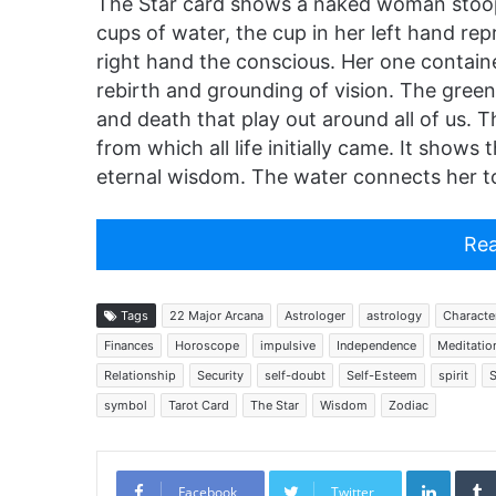
The Star card shows a naked woman stoop
cups of water, the cup in her left hand re
right hand the conscious. Her one containe
rebirth and grounding of vision. The greene
and death that play out around all of us. 
from which all life initially came. It show
eternal wisdom. The water connects her to
Rea
Tags
22 Major Arcana
Astrologer
astrology
Character
Finances
Horoscope
impulsive
Independence
Meditatio
Relationship
Security
self-doubt
Self-Esteem
spirit
S
symbol
Tarot Card
The Star
Wisdom
Zodiac
Linked
Facebook
Twitter