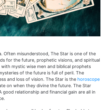
a. Often misunderstood, The Star is one of the
s for the future, prophetic visions, and spiritual
h with mystic wise men and biblical prophets
ysteries of the future is full of peril. The
ss and loss of vision. The Star is the
horoscope
ate on when they divine the future. The Star
good relationship and financial gain are all in
ce.