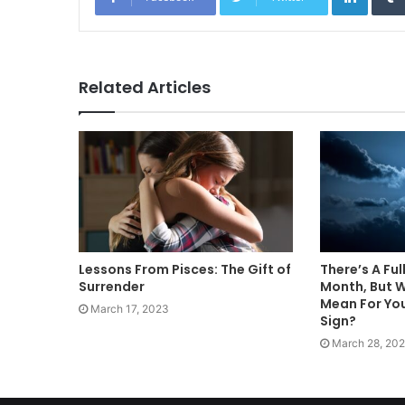
Related Articles
Lessons From Pisces: The Gift of
There’s A Ful
Surrender
Month, But 
Mean For You
March 17, 2023
Sign?
March 28, 202