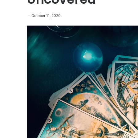
October 11, 2020