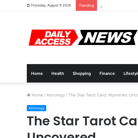
Cyber Monday Deal
Thursday, August 6 2026
Trending
Home
Health
Shopping
Finance
Lifesty
Home
/
Astrology
/
The Star Tarot Card: Mysteries Unc
Astrology
The Star Tarot Ca
Uncovered