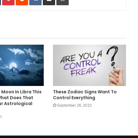
l Moon In Libra This
These Zodiac Signs Want To
What Does That
Control Everything
r Astrological
September 26, 2022
1