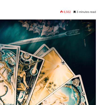
6,562
3 minutes read