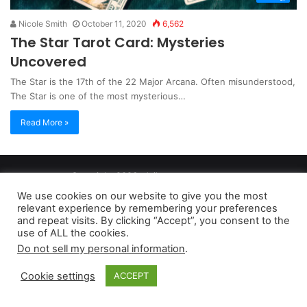
Nicole Smith
October 11, 2020
6,562
The Star Tarot Card: Mysteries
Uncovered
The Star is the 17th of the 22 Major Arcana. Often misunderstood,
The Star is one of the most mysterious…
Read More »
Copyright 2026, dailyaccessnews.com
Privacy Policy
|
Terms of Use
|
Do Not Sell My Personal Information
We use cookies on our website to give you the most
relevant experience by remembering your preferences
and repeat visits. By clicking “Accept”, you consent to the
As an Amazon Associate dailyaccessnews.com earns from
use of ALL the cookies.
Do not sell my personal information
.
qualifying purchases
Cookie settings
ACCEPT