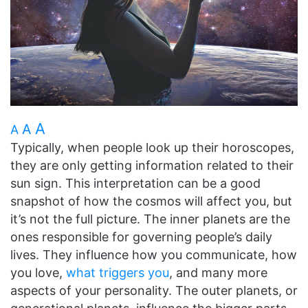
A
A
A
Typically, when people look up their horoscopes,
they are only getting information related to their
sun sign. This interpretation can be a good
snapshot of how the cosmos will affect you, but
it’s not the full picture. The inner planets are the
ones responsible for governing people’s daily
lives. They influence how you communicate, how
you love,
what triggers you
, and many more
aspects of your personality. The outer planets, or