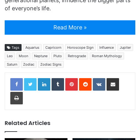
generational planets, influence the bigger parts
of everyone’s life.
Read More »
Tags
Aquarius
Capricorn
Horoscope Sign
Influence
Jupiter
Leo
Moon
Neptune
Pluto
Retrograde
Roman Mythology
Saturn
Zodiac
Zodiac Signs
LinkedIn
Tumblr
Pinterest
Reddit
VKontakte
Share via Email
Print
Related Articles