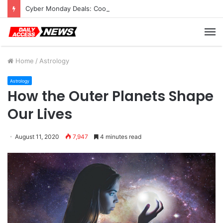
Cyber Monday Deals: Cookware Available on Amazon
M
Home
/
Astrology
Astrology
How the Outer Planets Shape
Our Lives
August 11, 2020
7,947
4 minutes read