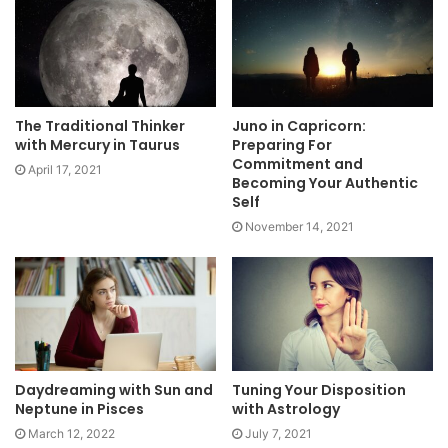
The Traditional Thinker
Juno in Capricorn:
with Mercury in Taurus
Preparing For
Commitment and
April 17, 2021
Becoming Your Authentic
Self
November 14, 2021
Daydreaming with Sun and
Tuning Your Disposition
Neptune in Pisces
with Astrology
March 12, 2022
July 7, 2021