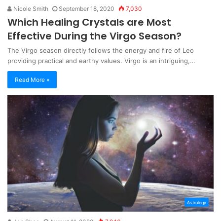
Nicole Smith
September 18, 2020
7,030
Which Healing Crystals are Most
Effective During the Virgo Season?
The Virgo season directly follows the energy and fire of Leo
providing practical and earthy values. Virgo is an intriguing,…
Read More »
Astrology