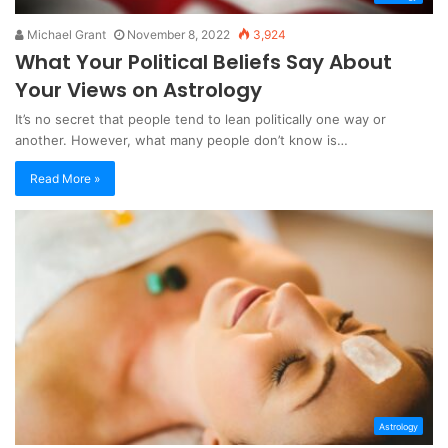
Michael Grant
November 8, 2022
3,924
What Your Political Beliefs Say About
Your Views on Astrology
It’s no secret that people tend to lean politically one way or
another. However, what many people don’t know is…
Read More »
Astrology