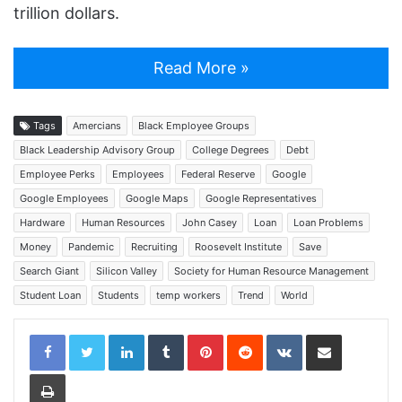
trillion dollars.
Read More »
Tags
Amercians
Black Employee Groups
Black Leadership Advisory Group
College Degrees
Debt
Employee Perks
Employees
Federal Reserve
Google
Google Employees
Google Maps
Google Representatives
Hardware
Human Resources
John Casey
Loan
Loan Problems
Money
Pandemic
Recruiting
Roosevelt Institute
Save
Search Giant
Silicon Valley
Society for Human Resource Management
Student Loan
Students
temp workers
Trend
World
LinkedIn
Tumblr
Pinterest
Reddit
VKontakte
Share via Email
Print