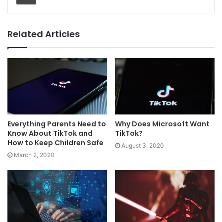
Related Articles
Everything Parents Need to
Why Does Microsoft Want
Know About TikTok and
TikTok?
How to Keep Children Safe
August 3, 2020
March 2, 2020