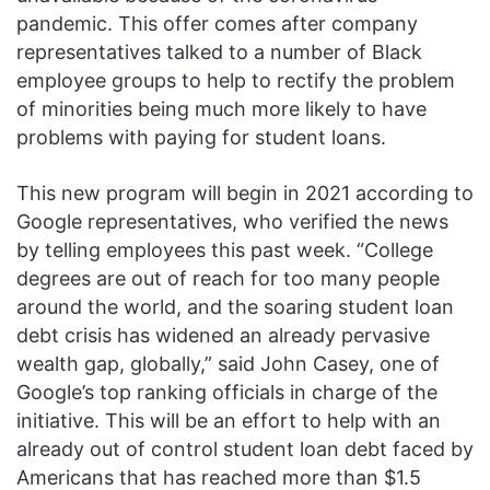
pandemic. This offer comes after company
representatives talked to a number of Black
employee groups to help to rectify the problem
of minorities being much more likely to have
problems with paying for student loans.
This new program will begin in 2021 according to
Google representatives, who verified the news
by telling employees this past week. “College
degrees are out of reach for too many people
around the world, and the soaring student loan
debt crisis has widened an already pervasive
wealth gap, globally,” said John Casey, one of
Google’s top ranking officials in charge of the
initiative. This will be an effort to help with an
already out of control student loan debt faced by
Americans that has reached more than $1.5