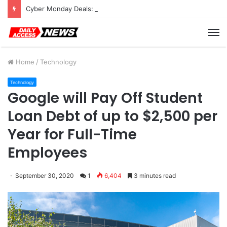
Cyber Monday Deals: Cookware Available on Amazon
M
Home
/
Technology
Technology
Google will Pay Off Student
Loan Debt of up to $2,500 per
Year for Full-Time
Employees
September 30, 2020
1
6,404
3 minutes read