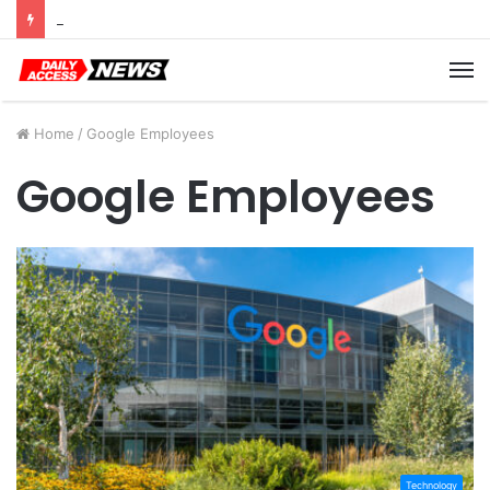
Cyber Monday Deals: Cookware Available on Amazon
M
Home
/
Google Employees
Google Employees
Technology