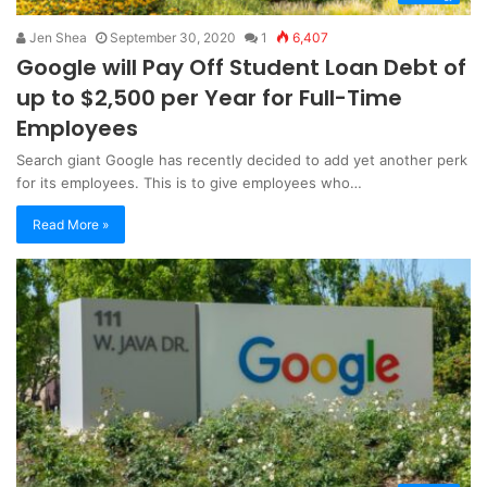
Jen Shea
September 30, 2020
1
6,407
Google will Pay Off Student Loan Debt of
up to $2,500 per Year for Full-Time
Employees
Search giant Google has recently decided to add yet another perk
for its employees. This is to give employees who…
Read More »