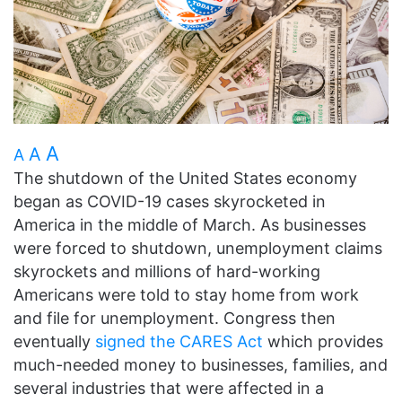
A
A
A
The shutdown of the United States economy
began as COVID-19 cases skyrocketed in
America in the middle of March. As businesses
were forced to shutdown, unemployment claims
skyrockets and millions of hard-working
Americans were told to stay home from work
and file for unemployment. Congress then
eventually
signed the CARES Act
which provides
much-needed money to businesses, families, and
several industries that were affected in a