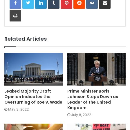
Print
Related Articles
Leaked Majority Draft
Prime Minister Boris
Opinion Indicates the
Johnson Steps Down as
Overturning of Roe v. Wade
Leader of the United
Kingdom
May 3, 2022
July 8, 2022