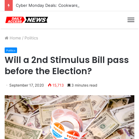
Cyber Monday Deals: Cookware Available on Amazon
M
Home
/
Politics
Politics
Will a 2nd Stimulus Bill pass
before the Election?
September 17, 2020
15,713
3 minutes read