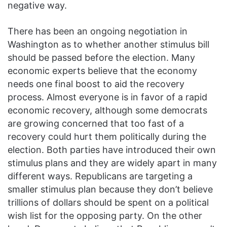
negative way.
There has been an ongoing negotiation in
Washington as to whether another stimulus bill
should be passed before the election. Many
economic experts believe that the economy
needs one final boost to aid the recovery
process. Almost everyone is in favor of a rapid
economic recovery, although some democrats
are growing concerned that too fast of a
recovery could hurt them politically during the
election. Both parties have introduced their own
stimulus plans and they are widely apart in many
different ways. Republicans are targeting a
smaller stimulus plan because they don’t believe
trillions of dollars should be spent on a political
wish list for the opposing party. On the other