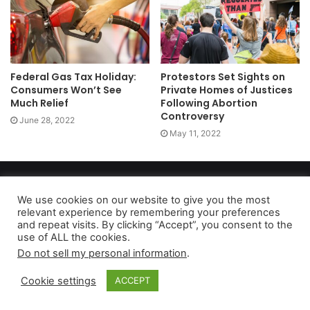
Federal Gas Tax Holiday:
Protestors Set Sights on
Consumers Won’t See
Private Homes of Justices
Much Relief
Following Abortion
Controversy
June 28, 2022
May 11, 2022
Copyright 2026, dailyaccessnews.com
Privacy Policy
|
Terms of Use
|
Do Not Sell My Personal Information
We use cookies on our website to give you the most
relevant experience by remembering your preferences
and repeat visits. By clicking “Accept”, you consent to the
use of ALL the cookies.
As an Amazon Associate dailyaccessnews.com earns from
Do not sell my personal information
.
qualifying purchases
Cookie settings
ACCEPT