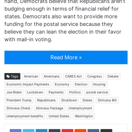
hand, Democrats believe that Republicans aren’t
budging enough in terms of financial relief for
states. Democrats also want to provide more
funding for the postal service because they
believe they can lean the election in their favor
with mail-in voting.
Read More »
Tags
American
Americans
CARES Act
Congress
Debate
Economic Impact Payments
Economy
Election
Housing
Joe Biden
Lockdown
Payments
Politics
postal service
President Trump
Republicans
Shutdown
States
Stimulus Bill
Stimulus Check
Stimulus Package
Unemployment
Unemployment benefits
United States
Washington
LinkedIn
Tumblr
Pinterest
Reddit
VKontakte
Share via Email