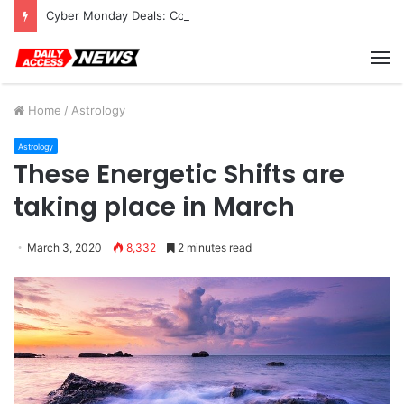
Cyber Monday Deals: Cookware Available on Amazon
M
Home
/
Astrology
Astrology
These Energetic Shifts are
taking place in March
March 3, 2020
8,332
2 minutes read