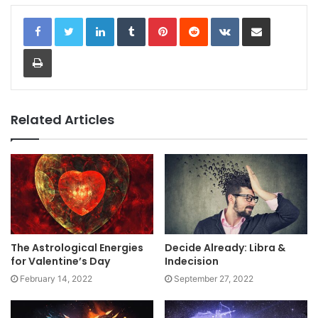
LinkedIn
Tumblr
Pinterest
Reddit
VKontakte
Share via Email
Print
Related Articles
The Astrological Energies
Decide Already: Libra &
for Valentine’s Day
Indecision
February 14, 2022
September 27, 2022