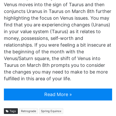
Venus moves into the sign of Taurus and then
conjuncts Uranus in Taurus on March 8th further
highlighting the focus on Venus issues. You may
find that you are experiencing changes (Uranus)
in your value system (Taurus) as it relates to
money, possessions, self-worth and
relationships. If you were feeling a bit insecure at
the beginning of the month with the
Venus/Saturn square, the shift of Venus into
Taurus on March 8th prompts you to consider
the changes you may need to make to be more
fulfilled in this area of your life.
Read More »
Tags
Retrograde
Spring Equinox