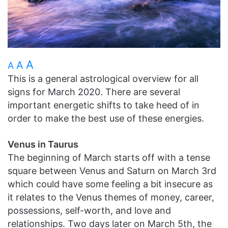
A
A
A
This is a general astrological overview for all
signs for March 2020. There are several
important energetic shifts to take heed of in
order to make the best use of these energies.
Venus in Taurus
The beginning of March starts off with a tense
square between Venus and Saturn on March 3rd
which could have some feeling a bit insecure as
it relates to the Venus themes of money, career,
possessions, self-worth, and love and
relationships. Two days later on March 5th, the