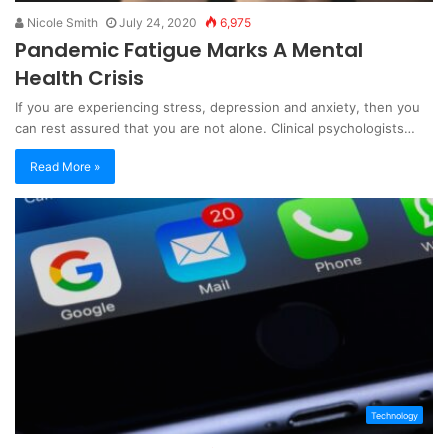
Nicole Smith
July 24, 2020
6,975
Pandemic Fatigue Marks A Mental
Health Crisis
If you are experiencing stress, depression and anxiety, then you
can rest assured that you are not alone. Clinical psychologists…
Read More »
Technology