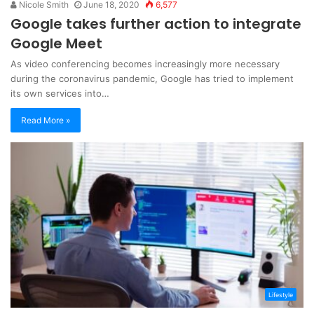
Nicole Smith
June 18, 2020
6,577
Google takes further action to integrate
Google Meet
As video conferencing becomes increasingly more necessary
during the coronavirus pandemic, Google has tried to implement
its own services into…
Read More »
Lifestyle