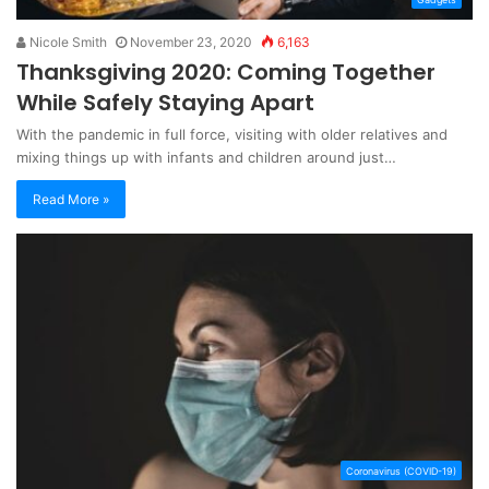
Nicole Smith
November 23, 2020
6,163
Thanksgiving 2020: Coming Together
While Safely Staying Apart
With the pandemic in full force, visiting with older relatives and
mixing things up with infants and children around just…
Read More »
Coronavirus (COVID-19)