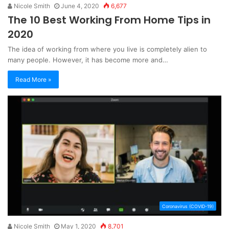
Nicole Smith
June 4, 2020
6,677
The 10 Best Working From Home Tips in
2020
The idea of working from where you live is completely alien to
many people. However, it has become more and…
Read More »
Coronavirus (COVID-19)
Nicole Smith
May 1, 2020
8,701