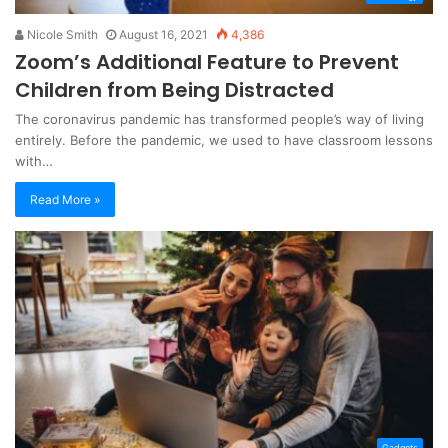
Nicole Smith
August 16, 2021
4,386
Zoom’s Additional Feature to Prevent
Children from Being Distracted
The coronavirus pandemic has transformed people’s way of living
entirely. Before the pandemic, we used to have classroom lessons
with…
Read More »
Gadgets