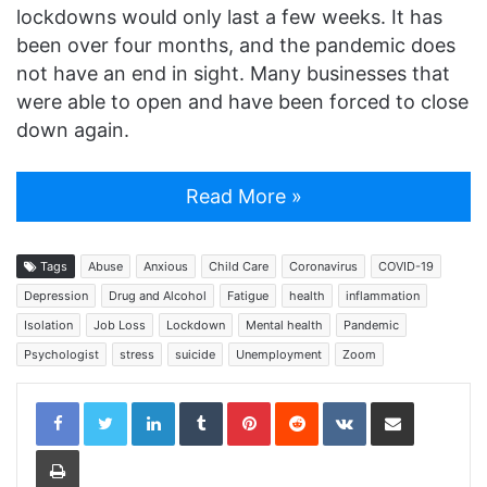
lockdowns would only last a few weeks. It has
been over four months, and the pandemic does
not have an end in sight. Many businesses that
were able to open and have been forced to close
down again.
Read More »
Tags
Abuse
Anxious
Child Care
Coronavirus
COVID-19
Depression
Drug and Alcohol
Fatigue
health
inflammation
Isolation
Job Loss
Lockdown
Mental health
Pandemic
Psychologist
stress
suicide
Unemployment
Zoom
LinkedIn
Tumblr
Pinterest
Reddit
VKontakte
Share via Email
Print