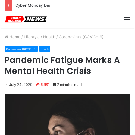
Cyber Monday Deals: Cookware Available on Amazon
M
Home
/
Lifestyle
/
Health
/
Coronavirus (COVID-19)
Coronavirus (COVID-19)
Health
Pandemic Fatigue Marks A
Mental Health Crisis
July 24, 2020
6,981
2 minutes read