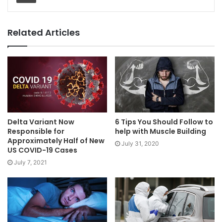
Related Articles
Delta Variant Now
6 Tips You Should Follow to
Responsible for
help with Muscle Building
Approximately Half of New
July 31, 2020
US COVID-19 Cases
July 7, 2021