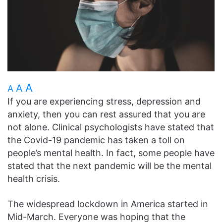
A
A
A
If you are experiencing stress, depression and
anxiety, then you can rest assured that you are
not alone. Clinical psychologists have stated that
the Covid-19 pandemic has taken a toll on
people’s mental health. In fact, some people have
stated that the next pandemic will be the mental
health crisis.
The widespread lockdown in America started in
Mid-March. Everyone was hoping that the