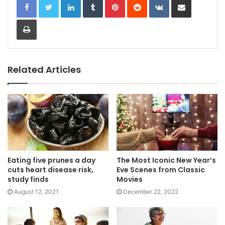
Print
Related Articles
Eating five prunes a day
The Most Iconic New Year’s
cuts heart disease risk,
Eve Scenes from Classic
study finds
Movies
August 12, 2021
December 22, 2022