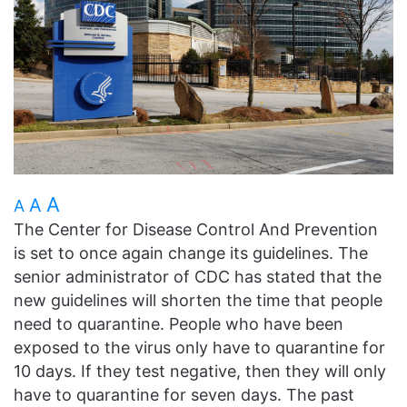
A
A
A
The Center for Disease Control And Prevention
is set to once again change its guidelines. The
senior administrator of CDC has stated that the
new guidelines will shorten the time that people
need to quarantine. People who have been
exposed to the virus only have to quarantine for
10 days. If they test negative, then they will only
have to quarantine for seven days. The past