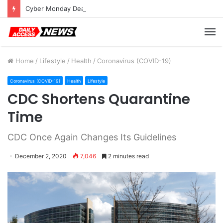
Cyber Monday Deals: Cookware Available on Amazon
M
Home
/
Lifestyle
/
Health
/
Coronavirus (COVID-19)
Coronavirus (COVID-19)
Health
Lifestyle
CDC Shortens Quarantine
Time
CDC Once Again Changes Its Guidelines
December 2, 2020
7,046
2 minutes read