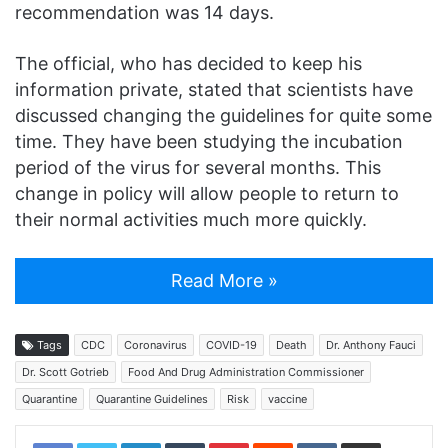
recommendation was 14 days.
The official, who has decided to keep his
information private, stated that scientists have
discussed changing the guidelines for quite some
time. They have been studying the incubation
period of the virus for several months. This
change in policy will allow people to return to
their normal activities much more quickly.
Read More »
Tags
CDC
Coronavirus
COVID-19
Death
Dr. Anthony Fauci
Dr. Scott Gotrieb
Food And Drug Administration Commissioner
Quarantine
Quarantine Guidelines
Risk
vaccine
LinkedIn
Tumblr
Pinterest
Reddit
VKontakte
Share via Email