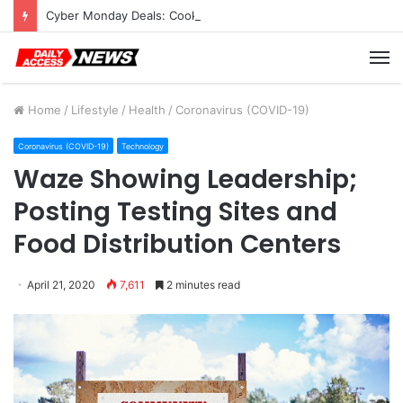
Cyber Monday Deals: Cookware Available on Amazon
M
Home
/
Lifestyle
/
Health
/
Coronavirus (COVID-19)
Coronavirus (COVID-19)
Technology
Waze Showing Leadership;
Posting Testing Sites and
Food Distribution Centers
April 21, 2020
7,611
2 minutes read