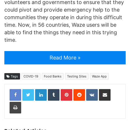
volunteers and governments to ensure that they
could pivot and provide emergency help to the
communities they operate in during this difficult
time. Now, in 56 countries, Waze users will be
able to find the things they need in this trying
time.
Read More »
Tags
COVID-19
Food Banks
Testing Sites
Waze App
LinkedIn
Tumblr
Pinterest
Reddit
VKontakte
Share via Email
Print