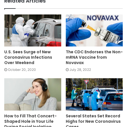
Related Articles
U.S. Sees Surge of New
The CDC Endorses the Non-
Coronavirus Infections
mRNA Vaccine from
Over Weekend
Novavax
October 20, 2020
July 28, 2022
How to Fill That Concert-
Several States Set Record
Shaped Hole in Your Life
Highs for New Coronavirus
During Social Isolation
Cases