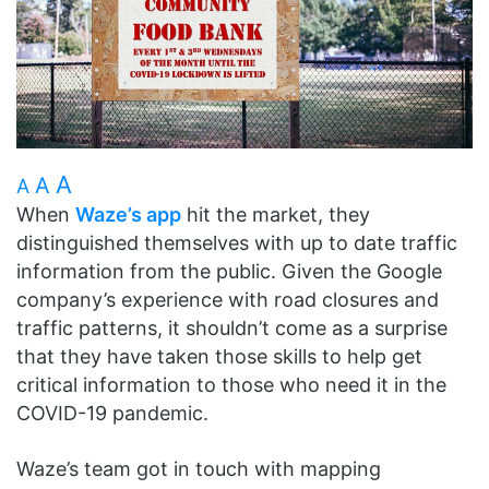
A
A
A
When
Waze’s app
hit the market, they
distinguished themselves with up to date traffic
information from the public. Given the Google
company’s experience with road closures and
traffic patterns, it shouldn’t come as a surprise
that they have taken those skills to help get
critical information to those who need it in the
COVID-19 pandemic.
Waze’s team got in touch with mapping