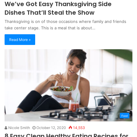
We’ve Got Easy Thanksgiving Side
Dishes That’ll Steal the Show
Thanksgiving is on of those occasions where family and friends
take center stage. This is a meal that is about…
Read More »
Food
Nicole Smith
October 12, 2020
14,553
8 Easy Clean Healthy Eating Recipes for