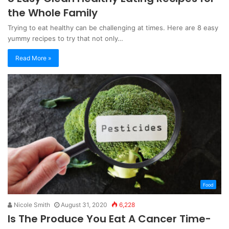
the Whole Family
Trying to eat healthy can be challenging at times. Here are 8 easy
yummy recipes to try that not only…
Read More »
Food
Nicole Smith
August 31, 2020
6,228
Is The Produce You Eat A Cancer Time-