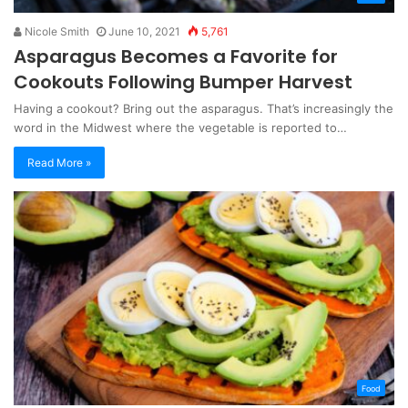
Nicole Smith
June 10, 2021
5,761
Asparagus Becomes a Favorite for
Cookouts Following Bumper Harvest
Having a cookout? Bring out the asparagus. That’s increasingly the
word in the Midwest where the vegetable is reported to…
Read More »
Food