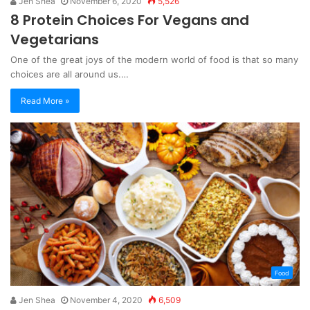
Jen Shea
November 6, 2020
5,526
8 Protein Choices For Vegans and
Vegetarians
One of the great joys of the modern world of food is that so many
choices are all around us.…
Read More »
Food
Jen Shea
November 4, 2020
6,509