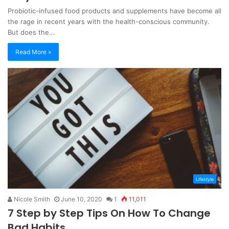
Probiotic-infused food products and supplements have become all
the rage in recent years with the health-conscious community.
But does the…
Read More »
Lifestyle
Nicole Smith
June 10, 2020
1
11,011
7 Step by Step Tips On How To Change
Bad Habits