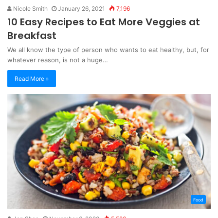
Nicole Smith
January 26, 2021
7,196
10 Easy Recipes to Eat More Veggies at
Breakfast
We all know the type of person who wants to eat healthy, but, for
whatever reason, is not a huge…
Read More »
Food