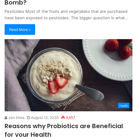
Bomb?
Pesticides Most of the fruits and vegetables that are purchased
have been exposed to pesticides. The bigger question is what…
Read More »
Health
Jen Shea
August 12, 2020
9,657
Reasons why Probiotics are Beneficial
for your Health