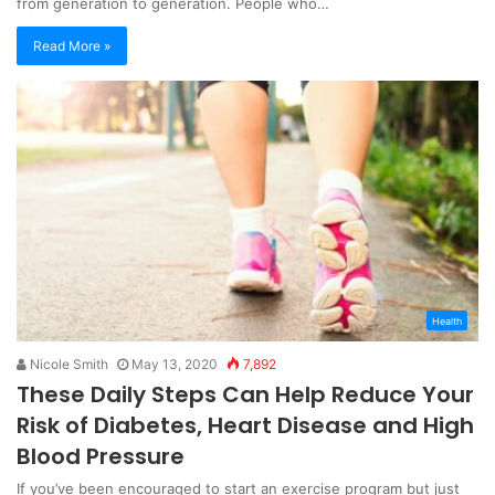
from generation to generation. People who…
Read More »
Health
Nicole Smith
May 13, 2020
7,892
These Daily Steps Can Help Reduce Your
Risk of Diabetes, Heart Disease and High
Blood Pressure
If you’ve been encouraged to start an exercise program but just