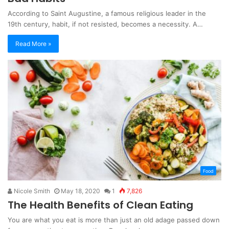
According to Saint Augustine, a famous religious leader in the
19th century, habit, if not resisted, becomes a necessity. A…
Read More »
Food
Nicole Smith
May 18, 2020
1
7,826
The Health Benefits of Clean Eating
You are what you eat is more than just an old adage passed down