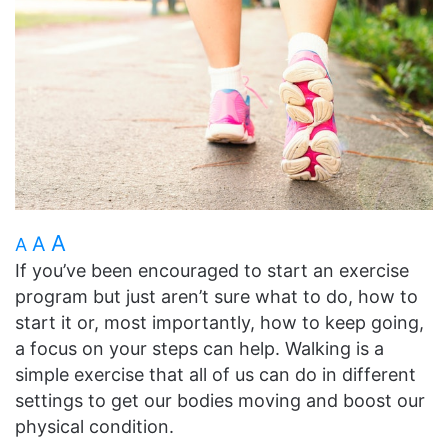
A
A
A
If you’ve been encouraged to start an exercise
program but just aren’t sure what to do, how to
start it or, most importantly, how to keep going,
a focus on your steps can help. Walking is a
simple exercise that all of us can do in different
settings to get our bodies moving and boost our
physical condition.