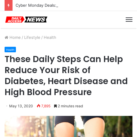
Cyber Monday Deals: Cookware Available on Amazon
M
Home
/
Lifestyle
/
Health
Health
These Daily Steps Can Help
Reduce Your Risk of
Diabetes, Heart Disease and
High Blood Pressure
May 13, 2020
7,895
2 minutes read