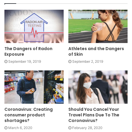
The Dangers of Radon
Athletes and the Dangers
Exposure
of Skin
September 19, 2019
September 2, 2019
Coronavirus: Creating
Should You Cancel Your
consumer product
Travel Plans Due To The
shortages?
Coronavirus?
March 6, 2020
February 28, 2020