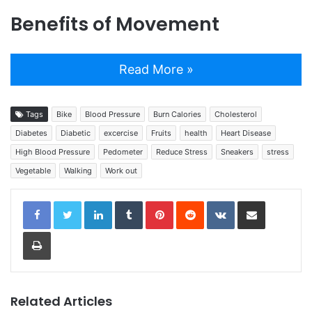
Benefits of Movement
Read More »
Tags
Bike
Blood Pressure
Burn Calories
Cholesterol
Diabetes
Diabetic
excercise
Fruits
health
Heart Disease
High Blood Pressure
Pedometer
Reduce Stress
Sneakers
stress
Vegetable
Walking
Work out
LinkedIn
Tumblr
Pinterest
Reddit
VKontakte
Share via Email
Print
Related Articles