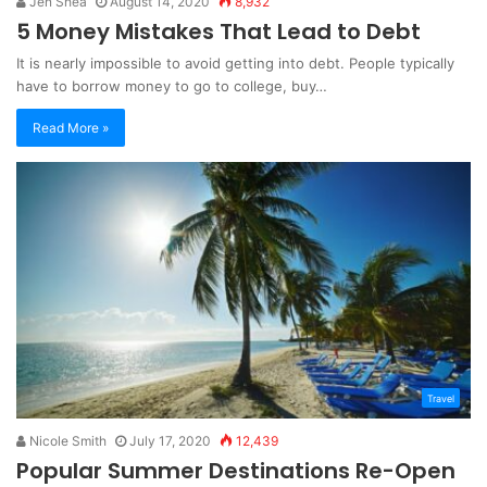
Jen Shea
August 14, 2020
8,932
5 Money Mistakes That Lead to Debt
It is nearly impossible to avoid getting into debt. People typically
have to borrow money to go to college, buy…
Read More »
Travel
Nicole Smith
July 17, 2020
12,439
Popular Summer Destinations Re-Open