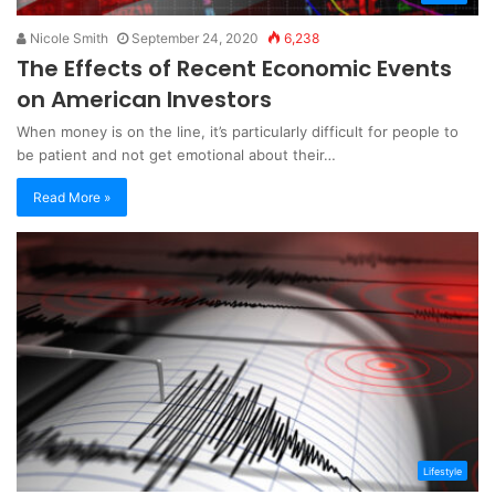
Nicole Smith
September 24, 2020
6,238
The Effects of Recent Economic Events
on American Investors
When money is on the line, it’s particularly difficult for people to
be patient and not get emotional about their…
Read More »
Lifestyle