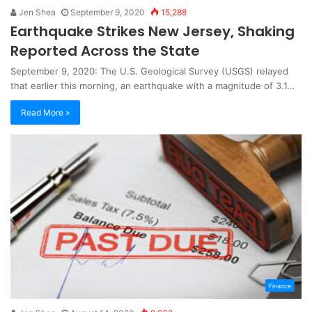
Jen Shea
September 9, 2020
15,288
Earthquake Strikes New Jersey, Shaking
Reported Across the State
September 9, 2020: The U.S. Geological Survey (USGS) relayed
that earlier this morning, an earthquake with a magnitude of 3.1…
Read More »
Finance