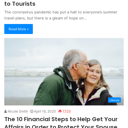
to Tourists
The coronavirus pandemic has put a halt to everyone’s summer
travel plans, but there is a gleam of hope on…
Read More »
Lifestyle
Nicole Smith
April 16, 2020
7,123
The 10 Financial Steps to Help Get Your
Affairs in Order to Protect Your Spouse