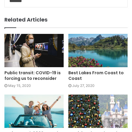
Related Articles
Public transit: COVID-19 is
Best Lakes From Coast to
forcing us to reconsider
Coast
May 15, 2020
July 27, 2020