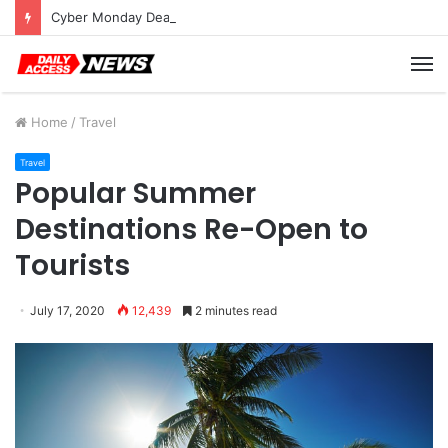
Cyber Monday Deals: Cookware Available on Amazon
M
Home
/
Travel
Travel
Popular Summer
Destinations Re-Open to
Tourists
July 17, 2020
12,439
2 minutes read