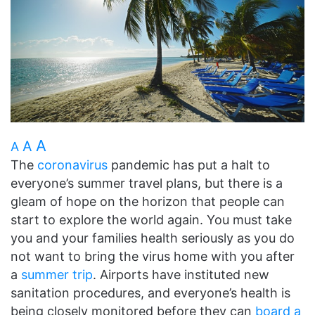
A
A
A
The
coronavirus
pandemic has put a halt to
everyone’s summer travel plans, but there is a
gleam of hope on the horizon that people can
start to explore the world again. You must take
you and your families health seriously as you do
not want to bring the virus home with you after
a
summer trip
. Airports have instituted new
sanitation procedures, and everyone’s health is
being closely monitored before they can
board a