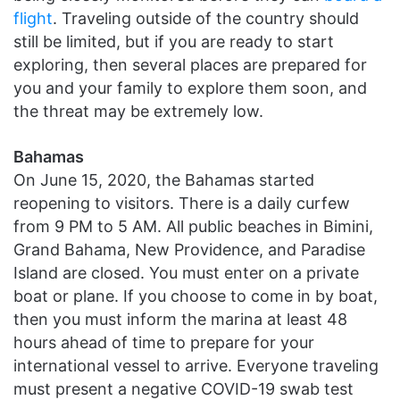
flight
. Traveling outside of the country should
still be limited, but if you are ready to start
exploring, then several places are prepared for
you and your family to explore them soon, and
the threat may be extremely low.
Bahamas
On June 15, 2020, the Bahamas started
reopening to visitors. There is a daily curfew
from 9 PM to 5 AM. All public beaches in Bimini,
Grand Bahama, New Providence, and Paradise
Island are closed. You must enter on a private
boat or plane. If you choose to come in by boat,
then you must inform the marina at least 48
hours ahead of time to prepare for your
international vessel to arrive. Everyone traveling
must present a negative COVID-19 swab test