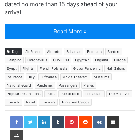
dated no more than 15 days ahead of your
arrival.
Read More »
Tags
Air France
Airports
Bahamas
Bermuda
Borders
Camping
Coronavirus
COVID-19
EgyptAir
England
Europe
Eygpt
Flights
French Polynesia
Global Pandemic
Hair Salons
Insurance
July
Lufthansa
Movie Theaters
Museums
National Guard
Pandemic
Passengers
Planes
Popular Destinations
Pubs
Puerto Rico
Restaurant
The Maldives
Tourists
travel
Travelers
Turks and Caicos
LinkedIn
Tumblr
Pinterest
Reddit
VKontakte
Share via Email
Print