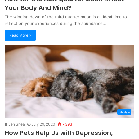
Your Body And Mind?
The winding down of the third quarter moon is an ideal time to
reflect on your experiences during the abundance…
Read More »
Lifestyle
Jen Shea
July 29, 2020
7,393
How Pets Help Us with Depression,