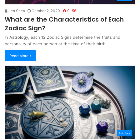
Jen Shea
October 2, 2020
9,156
What are the Characteristics of Each
Zodiac Sign?
In Astrology, each 12 Zodiac Signs determine the traits and
personality of each person at the time of their birth.…
Read More »
Astrology