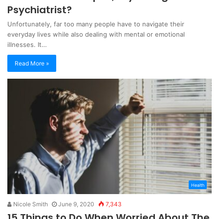
Psychiatrist?
Unfortunately, far too many people have to navigate their
everyday lives while also dealing with mental or emotional
illnesses. It…
Read More »
Health
Nicole Smith
June 9, 2020
7,343
15 Things to Do When Worried About The