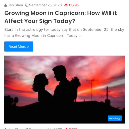
Jen Shea
September 25, 2020
11,795
Growing Moon in Capricorn: How Will it
Affect Your Sign Today?
Stars in the astrology for today say that on September 25, the sky
has a Growing Moon in Capricorn. Today,…
Read More »
Astrology