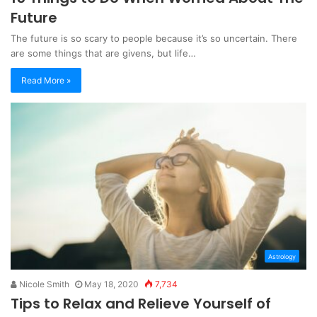
Future
The future is so scary to people because it’s so uncertain. There
are some things that are givens, but life…
Read More »
Astrology
Nicole Smith
May 18, 2020
7,734
Tips to Relax and Relieve Yourself of