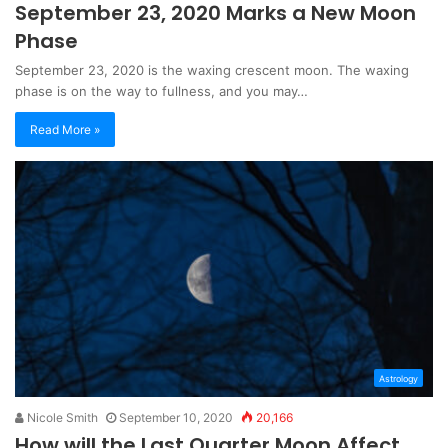
September 23, 2020 Marks a New Moon
Phase
September 23, 2020 is the waxing crescent moon. The waxing
phase is on the way to fullness, and you may…
Read More »
Astrology
Nicole Smith
September 10, 2020
20,166
How will the Last Quarter Moon Affect