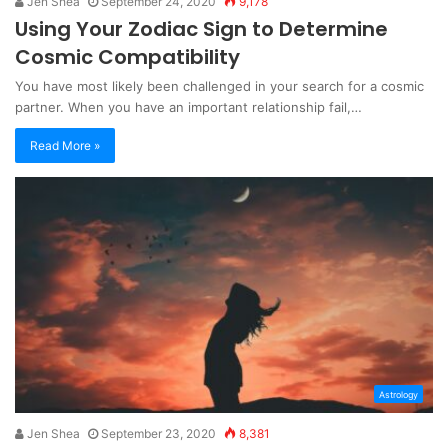
Jen Shea
September 24, 2020
9,178
Using Your Zodiac Sign to Determine
Cosmic Compatibility
You have most likely been challenged in your search for a cosmic
partner. When you have an important relationship fail,…
Read More »
Astrology
Jen Shea
September 23, 2020
8,381