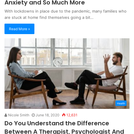
Anxiety and So Much More
With lockdowns in place due to the pandemic, many families who
are stuck at home find themselves going a bit…
Read More »
Health
Nicole Smith
June 18, 2020
12,631
Do You Understand the Difference
Between A Therapist, Psychologist And