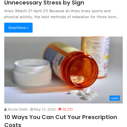
Unnecessary Stress by Sign
Aries (March 21-April 21) Because an Aries loves sports and
physical activity, the best methods of relaxation for those born…
Read More »
Health
Nicole Smith
May 13, 2020
10,721
10 Ways You Can Cut Your Prescription
Costs