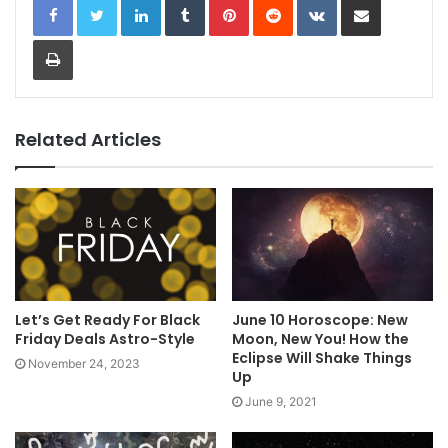
Print
Related Articles
Let’s Get Ready For Black
June 10 Horoscope: New
Friday Deals Astro-Style
Moon, New You! How the
Eclipse Will Shake Things
November 24, 2023
Up
June 9, 2021