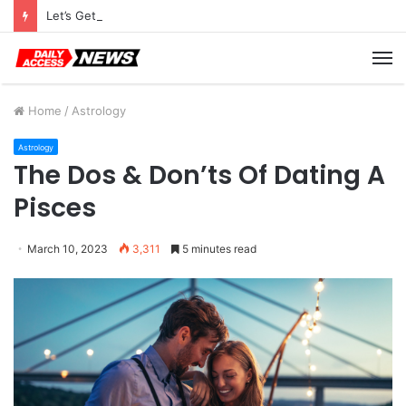
Let’s Get Ready For Black Friday Deals Astro-Style
M
Home
/
Astrology
Astrology
The Dos & Don’ts Of Dating A
Pisces
March 10, 2023
3,311
5 minutes read