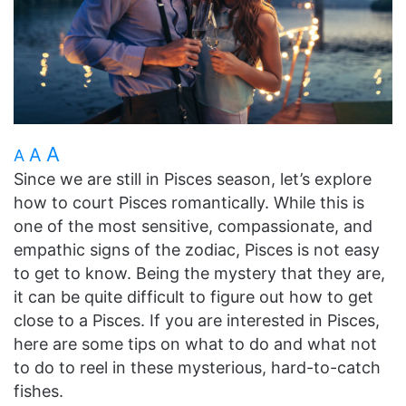
A
A
A
Since we are still in Pisces season, let’s explore
how to court Pisces romantically. While this is
one of the most sensitive, compassionate, and
empathic signs of the zodiac, Pisces is not easy
to get to know. Being the mystery that they are,
it can be quite difficult to figure out how to get
close to a Pisces. If you are interested in Pisces,
here are some tips on what to do and what not
to do to reel in these mysterious, hard-to-catch
fishes.