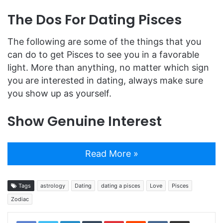
The Dos For Dating Pisces
The following are some of the things that you
can do to get Pisces to see you in a favorable
light. More than anything, no matter which sign
you are interested in dating, always make sure
you show up as yourself.
Show Genuine Interest
Read More »
Tags
astrology
Dating
dating a pisces
Love
Pisces
Zodiac
LinkedIn
Tumblr
Pinterest
Reddit
VKontakte
Share via Email