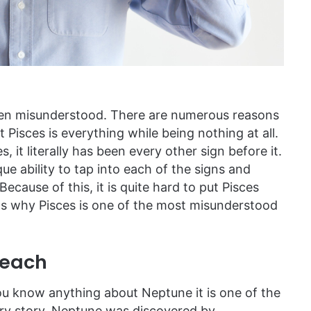
often misunderstood. There are numerous reasons
t Pisces is everything while being nothing at all.
 it literally has been every other sign before it.
ue ability to tap into each of the signs and
 Because of this, it is quite hard to put Pisces
ons why Pisces is one of the most misunderstood
Reach
 you know anything about Neptune it is one of the
very story. Neptune was discovered by