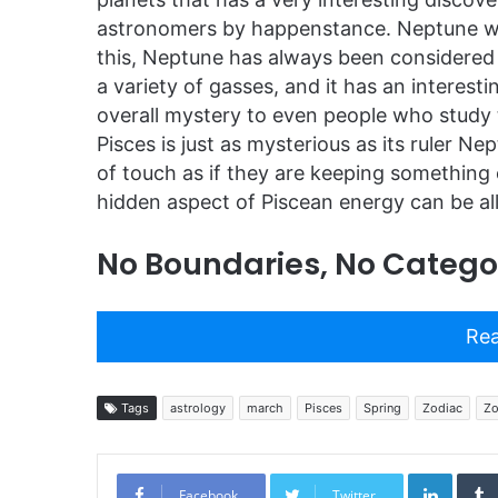
astronomers by happenstance. Neptune was
this, Neptune has always been considered a
a variety of gasses, and it has an interes
overall mystery to even people who study 
Pisces is just as mysterious as its ruler Ne
of touch as if they are keeping something 
hidden aspect of Piscean energy can be all
No Boundaries, No Categor
Rea
Tags
astrology
march
Pisces
Spring
Zodiac
Zo
Linked
Facebook
Twitter