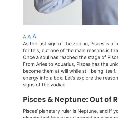
A
A
A
As the last sign of the zodiac, Pisces is 
for this, but one of the main reasons is tha
Once a soul has reached the stage of Pisces,
From Aries to Aquarius, Pisces has the uniq
become them at will while still being itself.
energy into a box. Let’s explore the reas
signs of the zodiac.
Pisces & Neptune: Out of 
Pisces’ planetary ruler is Neptune, and if
planets that has a very interesting disco