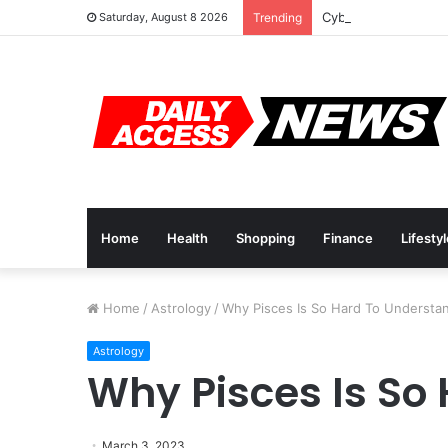
Cyber Monday Deals
Saturday, August 8 2026
Trending
Home
Health
Shopping
Finance
Lifesty
Home
/
Astrology
/
Why Pisces Is So Hard To Understa
Astrology
Why Pisces Is So
March 3, 2023