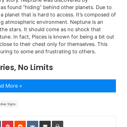
 found “hiding” behind other planets. Due to
 planet that is hard to access. It’s composed of
ting atmospheric environment. Neptune is an
the stars. It should come as no shock that
ptune. In fact, Pisces is known for being a bit out
close to their chest only for themselves. This
uring to some and frustrating to others.
ies, No Limits
d More »
diac Signs
In
Tumblr
Pinterest
Reddit
VKontakte
Share via Email
Print