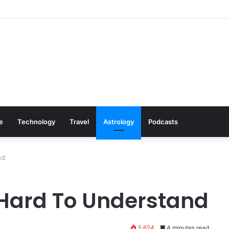
: Cookware Available on Amazon
le
Technology
Travel
Astrology
Podcasts
nd
 Hard To Understand
5,624
4 minutes read