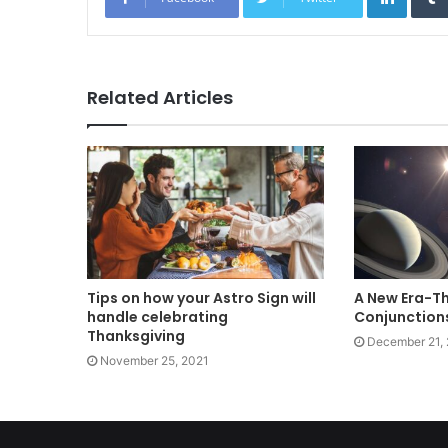
Related Articles
Tips on how your Astro Sign will
A New Era-Th
handle celebrating
Conjunctions
Thanksgiving
December 21,
November 25, 2021