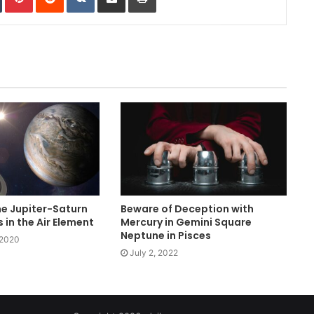
e Jupiter-Saturn
Beware of Deception with
 in the Air Element
Mercury in Gemini Square
Neptune in Pisces
 2020
July 2, 2022