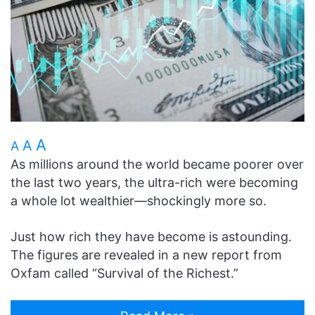
A
A
A
As millions around the world became poorer over
the last two years, the ultra-rich were becoming
a whole lot wealthier—shockingly more so.
Just how rich they have become is astounding.
The figures are revealed in a new report from
Oxfam called “Survival of the Richest.”