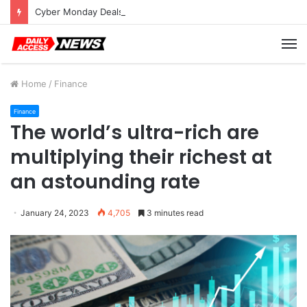
Cyber Monday Deals: Cookware Available on Amazon
M
Home
/
Finance
Finance
The world’s ultra-rich are
multiplying their richest at
an astounding rate
January 24, 2023
4,705
3 minutes read