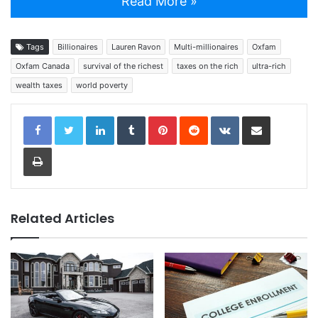
Read More »
Tags
Billionaires
Lauren Ravon
Multi-millionaires
Oxfam
Oxfam Canada
survival of the richest
taxes on the rich
ultra-rich
wealth taxes
world poverty
LinkedIn
Tumblr
Pinterest
Reddit
VKontakte
Share via Email
Print
Related Articles