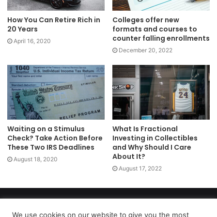
How You Can Retire Rich in
Colleges offer new
20 Years
formats and courses to
counter falling enrollments
April 16, 2020
December 20, 2022
Waiting on a Stimulus
What Is Fractional
Check? Take Action Before
Investing in Collectibles
These Two IRS Deadlines
and Why Should I Care
About It?
August 18, 2020
August 17, 2022
Copyright 2026, dailyaccessnews.com
Privacy Policy
|
Terms of Use
|
Do Not Sell My Personal Information
We use cookies on our website to give you the most