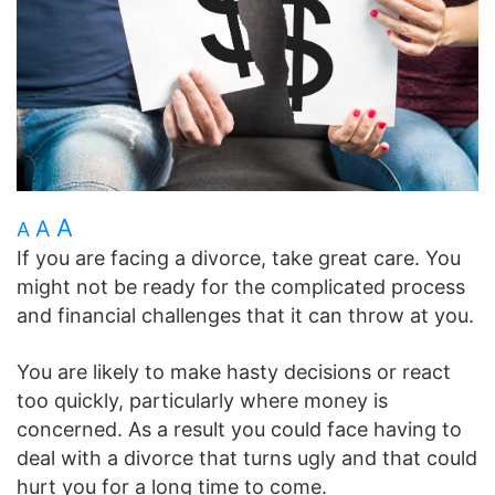
A
A
A
If you are facing a divorce, take great care. You
might not be ready for the complicated process
and financial challenges that it can throw at you.
You are likely to make hasty decisions or react
too quickly, particularly where money is
concerned. As a result you could face having to
deal with a divorce that turns ugly and that could
hurt you for a long time to come.