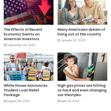
The Effects of Recent
Many Americans dream of
Economic Events on
living out of the country
American Investors
January 20, 2023
September 24, 2020
White House Announces
High gas prices are hitting
Student Loan Relief
us hard and even changing
Package
our lifestyles
August 26, 2022
April 16, 2022