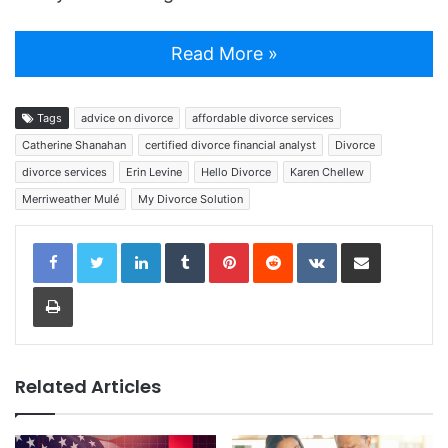
Read More »
Tags
advice on divorce
affordable divorce services
Catherine Shanahan
certified divorce financial analyst
Divorce
divorce services
Erin Levine
Hello Divorce
Karen Chellew
Merriweather Mulé
My Divorce Solution
LinkedIn
Tumblr
Pinterest
Reddit
VKontakte
Share via Email
Print
Related Articles