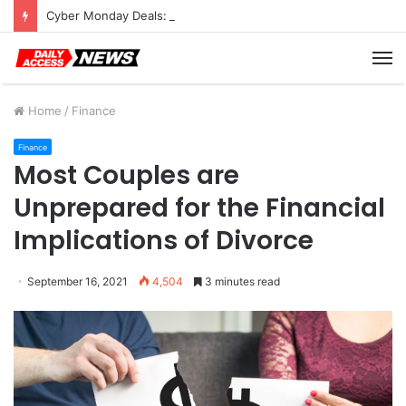
Cyber Monday Deals: Cookware Available on Amazon
M
Home
/
Finance
Finance
Most Couples are
Unprepared for the Financial
Implications of Divorce
September 16, 2021
4,504
3 minutes read