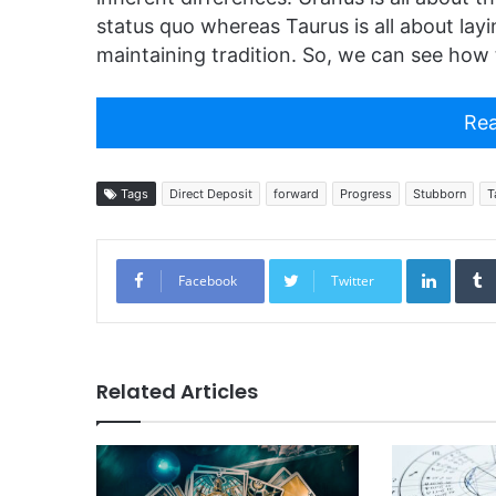
status quo whereas Taurus is all about lay
maintaining tradition. So, we can see ho
Rea
Tags
Direct Deposit
forward
Progress
Stubborn
T
Linked
Facebook
Twitter
Related Articles