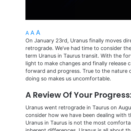
A
A
A
On January 23rd, Uranus finally moves dire
retrograde. We’ve had time to consider the
term Uranus in Taurus transit. With the 
light to make changes and finally releas
forward and progress. True to the nature 
doing so makes us uncomfortable.
A Review Of Your Progress
Uranus went retrograde in Taurus on August
consider how we have been dealing with t
Uranus in Taurus is not the most comfortab
inherent differences. Uranus is all about 