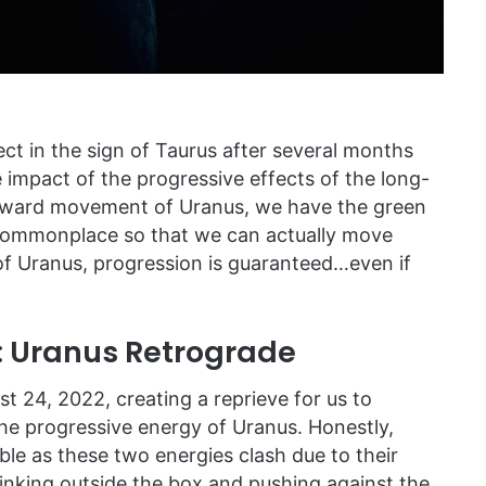
ct in the sign of Taurus after several months
 impact of the progressive effects of the long-
forward movement of Uranus, we have the green
e commonplace so that we can actually move
of Uranus, progression is guaranteed…even if
: Uranus Retrograde
 24, 2022, creating a reprieve for us to
he progressive energy of Uranus. Honestly,
le as these two energies clash due to their
thinking outside the box and pushing against the