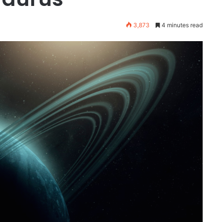
3,873
4 minutes read