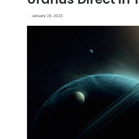
January 24, 2023