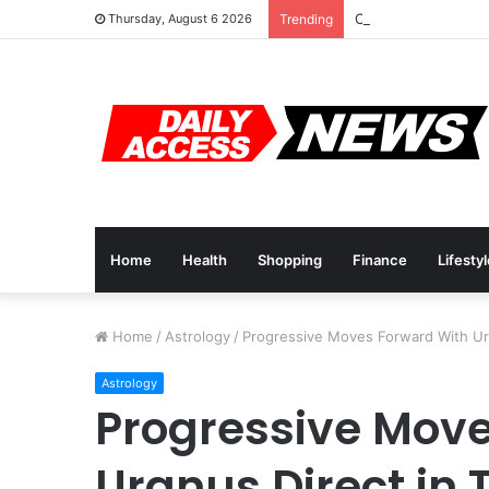
Cyber Monday Deal
Thursday, August 6 2026
Trending
Home
Health
Shopping
Finance
Lifesty
Home
/
Astrology
/
Progressive Moves Forward With Ura
Astrology
Progressive Mov
Uranus Direct in