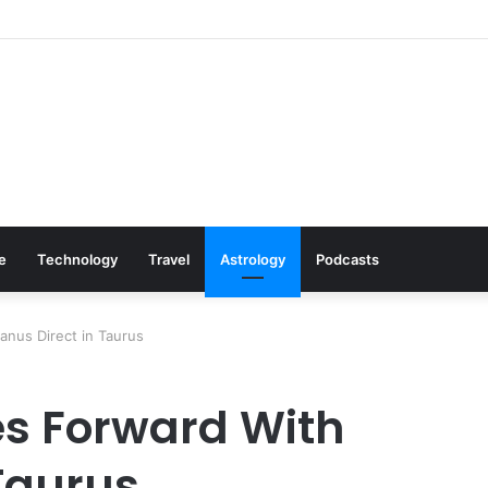
s: Cookware Available on Amazon
le
Technology
Travel
Astrology
Podcasts
nus Direct in Taurus
es Forward With
 Taurus