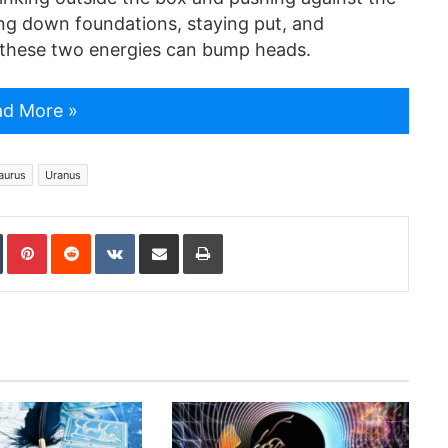
ing down foundations, staying put, and
w these two energies can bump heads.
d More »
aurus
Uranus
In
Tumblr
Pinterest
Reddit
VKontakte
Share via Email
Print