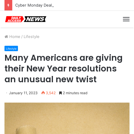
Cyber Monday Deals: Cookware Available on Amazon
M
Home
/
Lifestyle
Lifestyle
Many Americans are giving
their New Year resolutions
an unusual new twist
January 11, 2023
3,542
2 minutes read