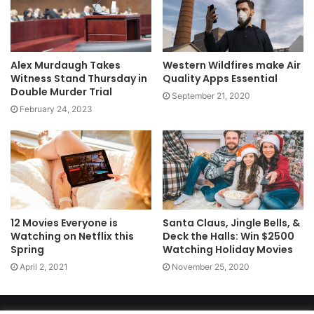
Alex Murdaugh Takes
Western Wildfires make Air
Witness Stand Thursday in
Quality Apps Essential
Double Murder Trial
September 21, 2020
February 24, 2023
12 Movies Everyone is
Santa Claus, Jingle Bells, &
Watching on Netflix this
Deck the Halls: Win $2500
Spring
Watching Holiday Movies
April 2, 2021
November 25, 2020