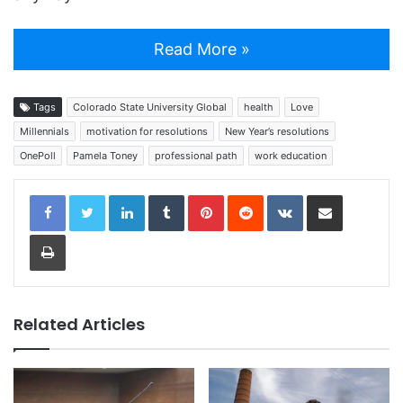
Read More »
Tags
Colorado State University Global
health
Love
Millennials
motivation for resolutions
New Year’s resolutions
OnePoll
Pamela Toney
professional path
work education
LinkedIn
Tumblr
Pinterest
Reddit
VKontakte
Share via Email
Print
Related Articles