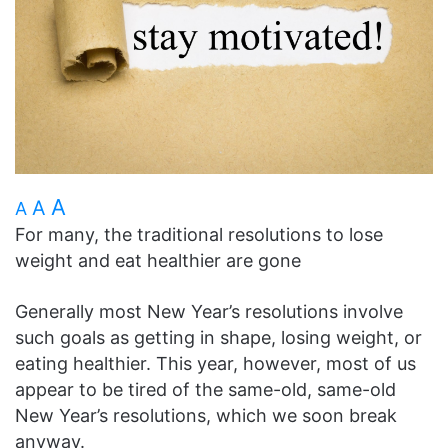
A
A
A
For many, the traditional resolutions to lose
weight and eat healthier are gone
Generally most New Year’s resolutions involve
such goals as getting in shape, losing weight, or
eating healthier. This year, however, most of us
appear to be tired of the same-old, same-old
New Year’s resolutions, which we soon break
anyway.