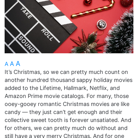
A
A
A
It’s Christmas, so we can pretty much count on
another hundred thousand sappy holiday movies
added to the Lifetime, Hallmark, Netflix, and
Amazon Prime movie catalogs. For many, those
ooey-gooey romantic Christmas movies are like
candy — they just can’t get enough and their
collective sweet tooth is forever unsatiated. And
for others, we can pretty much do without and
still have a very merry Christmas. And for one