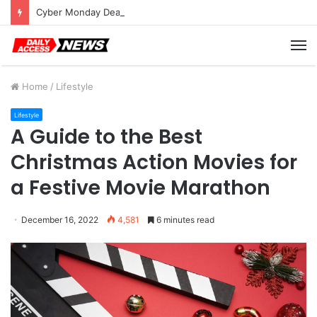
Cyber Monday Deals: Cookware Available on Amazon
M
Home
/
Lifestyle
Lifestyle
A Guide to the Best
Christmas Action Movies for
a Festive Movie Marathon
December 16, 2022
4,581
6 minutes read