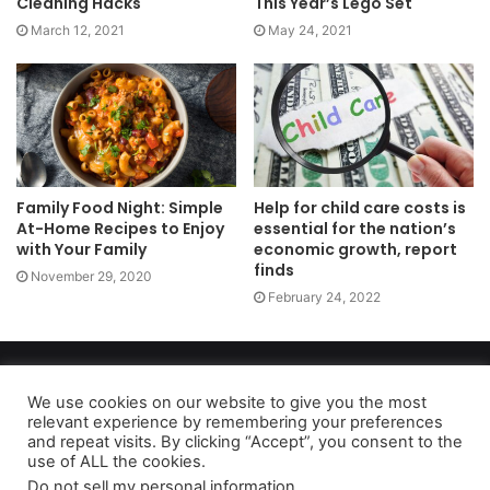
Cleaning Hacks
This Year’s Lego Set
March 12, 2021
May 24, 2021
Family Food Night: Simple
Help for child care costs is
At-Home Recipes to Enjoy
essential for the nation’s
with Your Family
economic growth, report
finds
November 29, 2020
February 24, 2022
Copyright 2026, dailyaccessnews.com
Privacy Policy
|
Terms of Use
|
Do Not Sell My Personal Information
We use cookies on our website to give you the most
relevant experience by remembering your preferences
and repeat visits. By clicking “Accept”, you consent to the
use of ALL the cookies.
As an Amazon Associate dailyaccessnews.com earns from
Do not sell my personal information
.