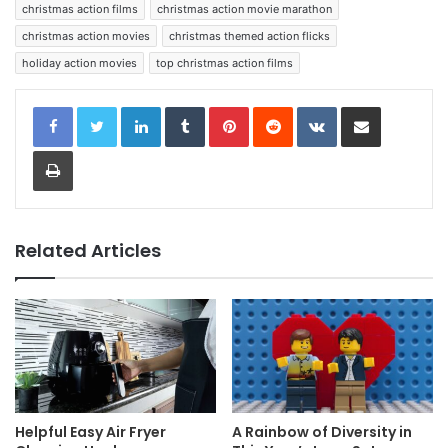
christmas action films
christmas action movie marathon
christmas action movies
christmas themed action flicks
holiday action movies
top christmas action films
LinkedIn
Tumblr
Pinterest
Reddit
VKontakte
Share via Email
Print
Related Articles
Helpful Easy Air Fryer
A Rainbow of Diversity in