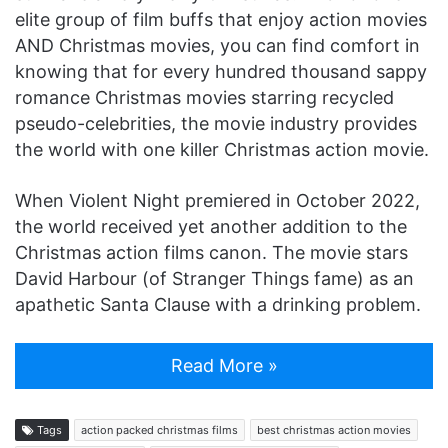
elite group of film buffs that enjoy action movies
AND Christmas movies, you can find comfort in
knowing that for every hundred thousand sappy
romance Christmas movies starring recycled
pseudo-celebrities, the movie industry provides
the world with one killer Christmas action movie.
When Violent Night premiered in October 2022,
the world received yet another addition to the
Christmas action films canon. The movie stars
David Harbour (of Stranger Things fame) as an
apathetic Santa Clause with a drinking problem.
Read More »
Tags
action packed christmas films
best christmas action movies