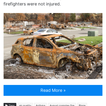
firefighters were not injured.
Read More »
Tags
air quality
Asthma
August complex fire
Blaze