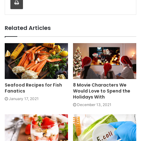
Related Articles
Seafood Recipes for Fish
8 Movie Characters We
Fanatics
Would Love to Spend the
Holidays With
January 17, 2021
December 13, 2021