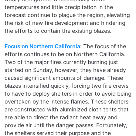
temperatures and little precipitation in the
forecast continue to plague the region, elevating
the risk of new fire development and hindering
the efforts to contain the existing blazes.
Focus on Northern California
:
The focus of the
efforts continues to be on Northern California.
Two of the major fires currently burning just
started on Sunday, however, they have already
caused significant amounts of damage. These
blazes intensified quickly, forcing two fire crews
to have to deploy shelters in order to avoid being
overtaken by the intense flames. These shelters
are constructed with aluminized cloth tents that
are able to direct the radiant heat away and
provide air until the danger passes. Fortunately,
the shelters served their purpose and the