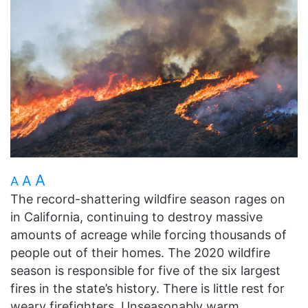
A
A
A
The record-shattering wildfire season rages on
in California, continuing to destroy massive
amounts of acreage while forcing thousands of
people out of their homes. The 2020 wildfire
season is responsible for five of the six largest
fires in the state’s history. There is little rest for
weary firefighters. Unseasonably warm