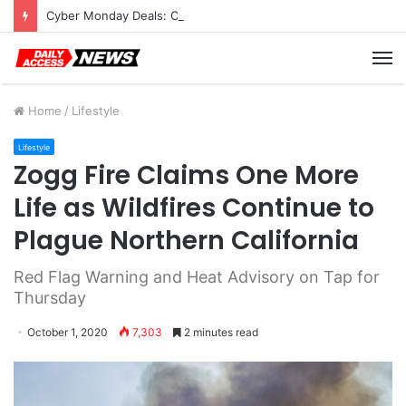
Cyber Monday Deals: Cookware Available on Amazon
M
Home
/
Lifestyle
Lifestyle
Zogg Fire Claims One More
Life as Wildfires Continue to
Plague Northern California
Red Flag Warning and Heat Advisory on Tap for
Thursday
October 1, 2020
7,303
2 minutes read