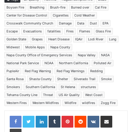
Boysen Fire
Breathing
Brush-fire
Burned over
Cal Fire
Center for Disease Control
Cigarettes
Cold Weather
Crosswalk Community Church
Damage
Data
Dust
EPA
Escape
Evacuations
fatalities
Fires
Flames
Glass Fire
Golden State
Grapes
Heart Disease
IQAir
Lodi River
Lung
Midwest
Mobile Apps
Napa County
Napa County Office of Emergency Services
Napa Valley
NASA
National Park Service
NOAA
Northern California
Polluted Air
PupleAir
Red Flag Warning
Red Flag Warnings
Redding
Santa Rosa
Shasta County
Shelter
Silverado Trail
Smoke
Smokers
Southern California
St Helena
structures
Tehama County Line
Threat
US Air Quality
West Coast
Western Fires
Western Wildfires
Wildfire
wildfires
Zogg Fire
LinkedIn
Tumblr
Pinterest
Reddit
VKontakte
Share via Email
Print