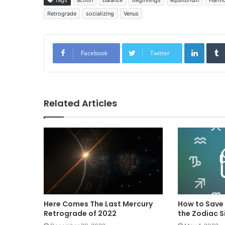
Retrograde
socializing
Venus
Linked
Facebook
Twitter
Related Articles
Here Comes The Last Mercury
How to Save
Retrograde of 2022
the Zodiac S