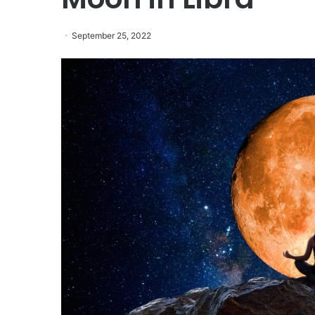
September 25, 2022