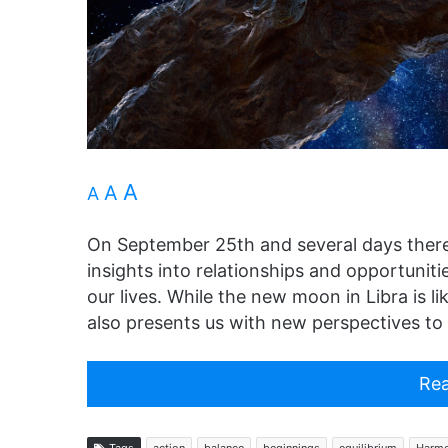
A
A
A
On September 25th and several days there
insights into relationships and opportunit
our lives. While the new moon in Libra is lik
also presents us with new perspectives to 
Rea
Tags
action
balance
beginnings
equilibrium
Harm