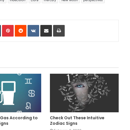
In
Tumblr
Pinterest
Reddit
VKontakte
Share via Email
Print
 Gas According to
Check Out These Intuitive
igns
Zodiac Signs