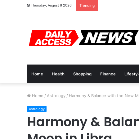
Cyber Monday Deal
Thursday, August 6 2026
Trending
Home
Health
Shopping
Finance
Lifesty
Home
/
Astrology
/
Harmony & Balance with the New Mo
Astrology
Harmony & Balan
Moon in Libra