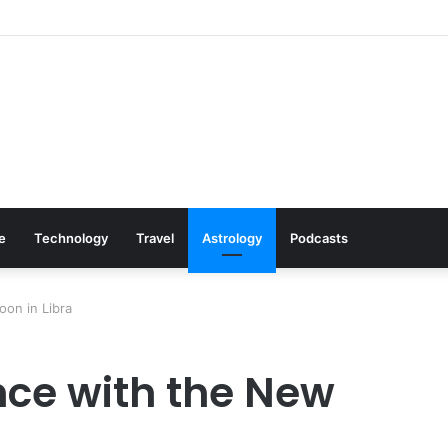
s: Cookware Available on Amazon
le
Technology
Travel
Astrology
Podcasts
on in Libra
ce with the New