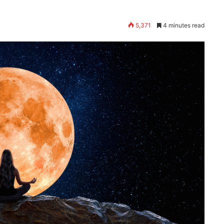
5,371
4 minutes read