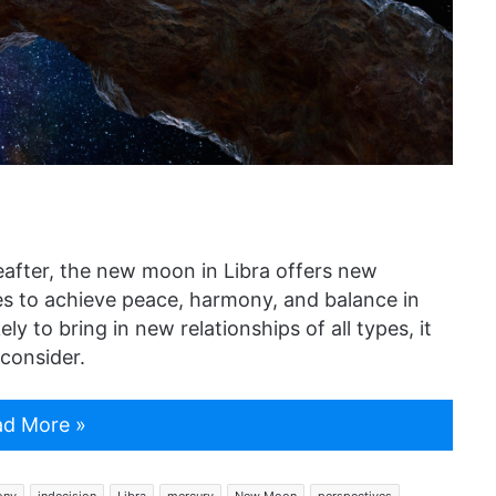
after, the new moon in Libra offers new
ies to achieve peace, harmony, and balance in
ely to bring in new relationships of all types, it
consider.
d More »
ony
indecision
Libra
mercury
New Moon
perspectives