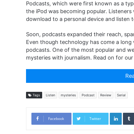
Podcasts, which were first known as a typ
the iPod was becoming popular. Listeners
download to a personal device and listen t
Soon, podcasts expanded their reach, spa
Even though technology has come a long way 
podcasts. One of the most popular and w
mysteries with journalism. Read on for our
Rea
Tags
Listen
mysteries
Podcast
Review
Serial
Linked
Facebook
Twitter