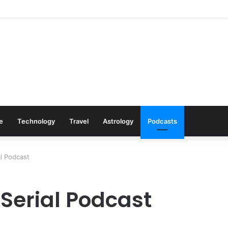
s: Cookware Available on Amazon
le
Technology
Travel
Astrology
Podcasts
l Podcast
 Serial Podcast