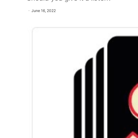
June 16, 2022