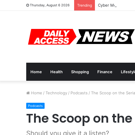
Cyber Monday Deal
Thursday, August 6 2026
Trending
Home
Health
Shopping
Finance
Lifesty
Home
/
Technology
/
Podcasts
/
The Scoop on the Seria
Podcasts
The Scoop on the
Should you give it a listen?