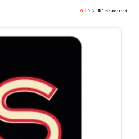
4,019
2 minutes read