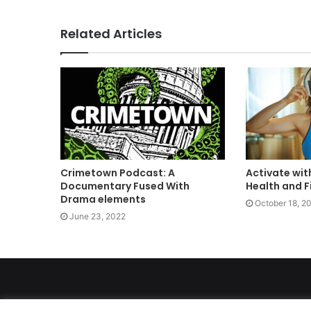
Related Articles
Crimetown Podcast: A
Activate wit
Documentary Fused With
Health and F
Drama elements
October 18, 2
June 23, 2022