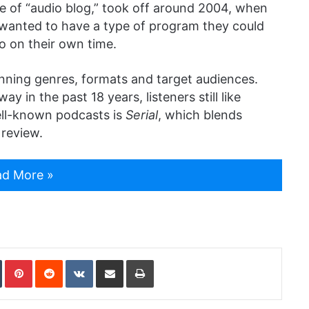
e of “audio blog,” took off around 2004, when
 wanted to have a type of program they could
o on their own time.
nning genres, formats and target audiences.
in the past 18 years, listeners still like
ell-known podcasts is
Serial
, which blends
 review.
d More »
In
Tumblr
Pinterest
Reddit
VKontakte
Share via Email
Print