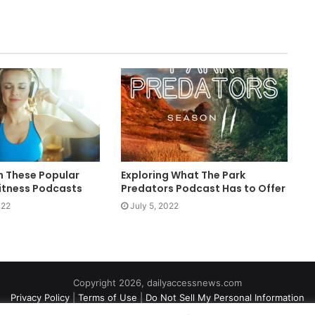
h These Popular
Exploring What The Park
itness Podcasts
Predators Podcast Has to Offer
022
July 5, 2022
Copyright 2026, dailyaccessnews.com
Privacy Policy
|
Terms of Use
|
Do Not Sell My Personal Information