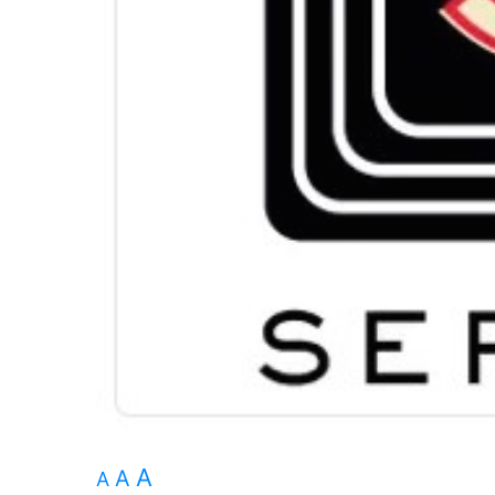
A
A
A