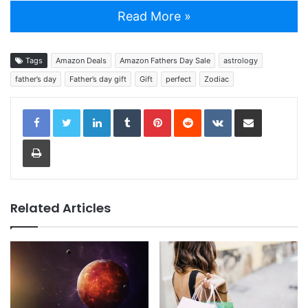
Read More »
Tags
Amazon Deals
Amazon Fathers Day Sale
astrology
father’s day
Father’s day gift
Gift
perfect
Zodiac
LinkedIn
Tumblr
Pinterest
Reddit
VKontakte
Share via Email
Print
Related Articles