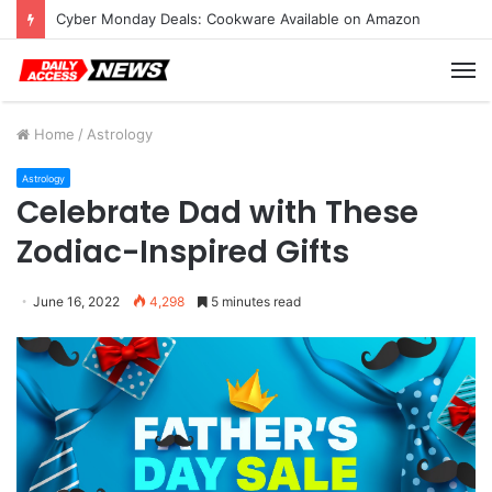
Cyber Monday Deals: Cookware Available on Amazon
M
Home
/
Astrology
Astrology
Celebrate Dad with These
Zodiac-Inspired Gifts
June 16, 2022
4,298
5 minutes read