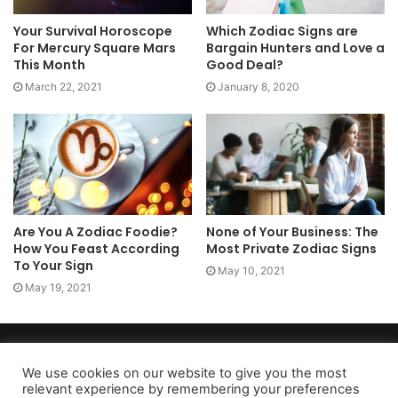
Your Survival Horoscope
Which Zodiac Signs are
For Mercury Square Mars
Bargain Hunters and Love a
This Month
Good Deal?
March 22, 2021
January 8, 2020
Are You A Zodiac Foodie?
None of Your Business: The
How You Feast According
Most Private Zodiac Signs
To Your Sign
May 10, 2021
May 19, 2021
Copyright 2026, dailyaccessnews.com
Privacy Policy
|
Terms of Use
|
Do Not Sell My Personal Information
We use cookies on our website to give you the most
relevant experience by remembering your preferences