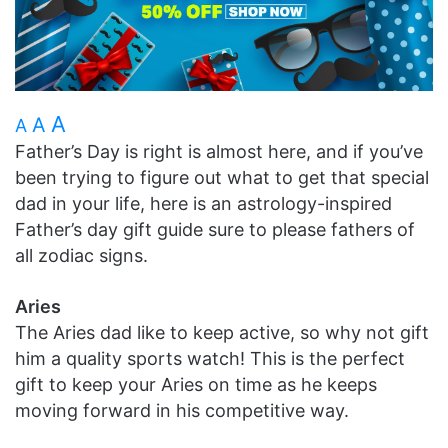
A
A
A
Father’s Day is right is almost here, and if you’ve
been trying to figure out what to get that special
dad in your life, here is an astrology-inspired
Father’s day gift guide sure to please fathers of
all zodiac signs.
Aries
The Aries dad like to keep active, so why not gift
him a quality sports watch! This is the perfect
gift to keep your Aries on time as he keeps
moving forward in his competitive way.