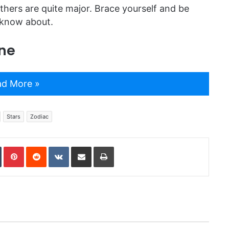
thers are quite major. Brace yourself and be
 know about.
ne
d More »
Stars
Zodiac
In
Tumblr
Pinterest
Reddit
VKontakte
Share via Email
Print