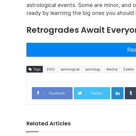
astrological events. Some are minor, and o
ready by learning the big ones you should
Retrogrades Await Everyo
Rea
Tags
2022
astrological
astrology
destiny
Events
Linked
Facebook
Twitter
Related Articles