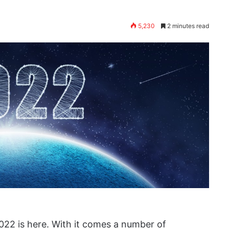
5,230
2 minutes read
022 is here. With it comes a number of