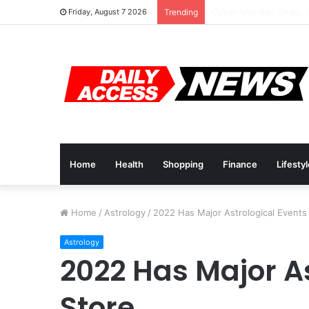
Cyber Monday Deals: 
Friday, August 7 2026
Trending
Home
Health
Shopping
Finance
Lifesty
Home
/
Astrology
/
2022 Has Major Astrological Events 
Astrology
2022 Has Major As
Store