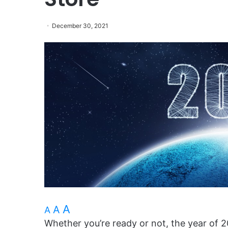
December 30, 2021
A
A
A
Whether you’re ready or not, the year of 2