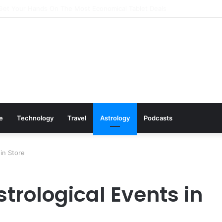
Cookware Available on Amazon
le
Technology
Travel
Astrology
Podcasts
in Store
trological Events in