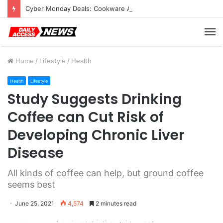
Cyber Monday Deals: Cookware Available on Amazon
M
Home
/
Lifestyle
/
Health
Health
Lifestyle
Study Suggests Drinking
Coffee can Cut Risk of
Developing Chronic Liver
Disease
All kinds of coffee can help, but ground coffee
seems best
June 25, 2021
4,574
2 minutes read