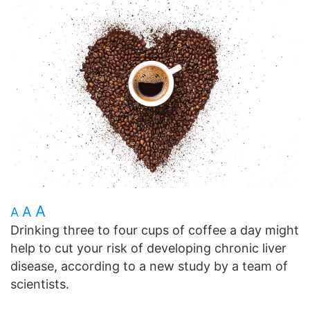
A
A
A
Drinking three to four cups of coffee a day might
help to cut your risk of developing chronic liver
disease, according to a new study by a team of
scientists.