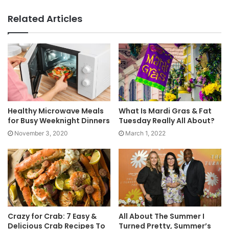
Related Articles
Healthy Microwave Meals
What Is Mardi Gras & Fat
for Busy Weeknight Dinners
Tuesday Really All About?
November 3, 2020
March 1, 2022
Crazy for Crab: 7 Easy &
All About The Summer I
Delicious Crab Recipes To
Turned Pretty, Summer’s