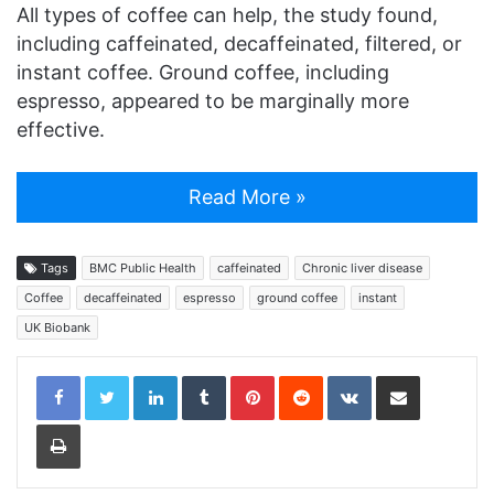
All types of coffee can help, the study found,
including caffeinated, decaffeinated, filtered, or
instant coffee. Ground coffee, including
espresso, appeared to be marginally more
effective.
Read More »
Tags
BMC Public Health
caffeinated
Chronic liver disease
Coffee
decaffeinated
espresso
ground coffee
instant
UK Biobank
LinkedIn
Tumblr
Pinterest
Reddit
VKontakte
Share via Email
Print